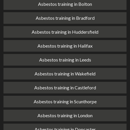
Asbestos training in Bolton
Asbestos training in Bradford
Asbestos training in Huddersfield
Asbestos training in Halifax
Asbestos training in Leeds
Asbestos training in Wakefield
Asbestos training in Castleford
Asbestos training in Scunthorpe
Asbestos training in London
Asbestos training in Doncaster