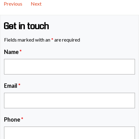
Previous
Next
Get in touch
Fields marked with an
*
are required
Name
*
Email
*
Phone
*