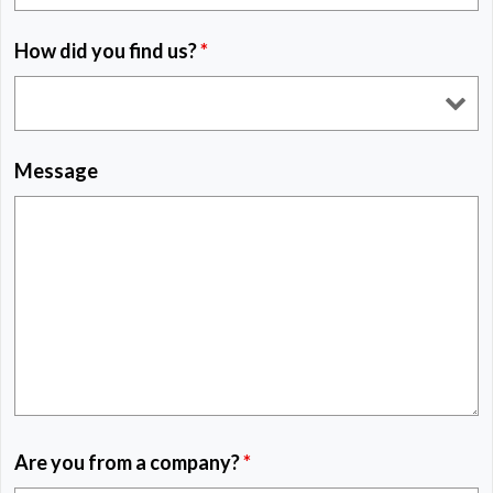
How did you find us?
*
Message
Are you from a company?
*