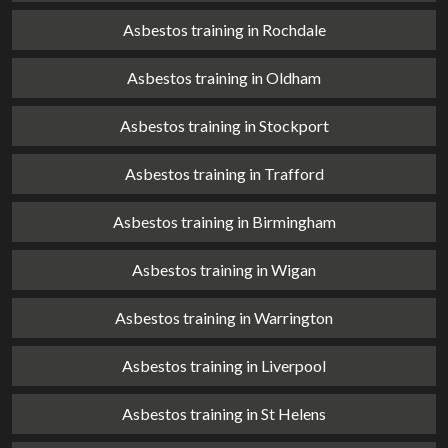
Asbestos training in Rochdale
Asbestos training in Oldham
Asbestos training in Stockport
Asbestos training in Trafford
Asbestos training in Birmingham
Asbestos training in Wigan
Asbestos training in Warrington
Asbestos training in Liverpool
Asbestos training in St Helens