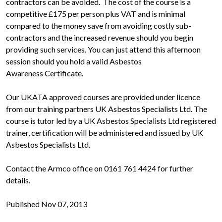
contractors can be avoided. The cost of the course is a
competitive £175 per person plus VAT and is minimal
compared to the money save from avoiding costly sub-
contractors and the increased revenue should you begin
providing such services. You can just attend this afternoon
session should you hold a valid Asbestos
Awareness Certificate.
Our UKATA approved courses are provided under licence
from our training partners UK Asbestos Specialists Ltd. The
course is tutor led by a UK Asbestos Specialists Ltd registered
trainer, certification will be administered and issued by UK
Asbestos Specialists Ltd.
Contact the Armco office on 0161 761 4424 for further
details.
Published Nov 07, 2013