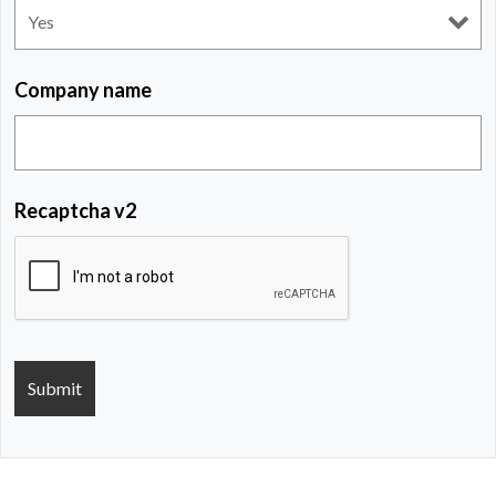
Company name
Recaptcha v2