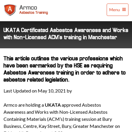
Armco
Menu
Asbestos
Training
UKATA Certificated Asbestos Awareness and Works
with Non-Licensed ACM’s training in Manchester
This article outlines the various professions which
have been earmarked by the HSE as requiring
Asbestos Awareness training in order to adhere to
asbestos related legislation.
Last Updated on May 10, 2021 by
Armco are holding a
UKATA
approved Asbestos
Awareness and Works with Non-Licensed Asbestos
Containing Materials (ACM’s) training session at Bury
Business, Centre, Kay Street, Bury, Greater Manchester on