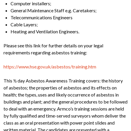
Computer installers;
General Maintenance Staff e.g. Caretakers;
Telecommunications Engineers
Cable Layers;
Heating and Ventilation Engineers.
Please see this link for further details on your legal
requirements regarding asbestos training:
https://www.hse.gov.uk/asbestos/training.htm
This ½ day Asbestos Awareness Training covers: the history
of asbestos; the properties of asbestos and its effects on
health; the types, uses and likely occurrence of asbestos in
buildings and plant; and the general procedures to be followed
to deal with an emergency. Armco’s training sessions are held
by fully qualified and time-served surveyors whom deliver the
class as an oral presentation with power point slides and
written material. The candidates are presented with a