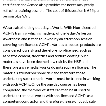
certificate and Armco also provides the necessary yearly
refresher training session. The cost of this session is £65 per
person plus VAT.
We are also holding that day, a Works With Non-Licensed
ACM’s training which is made up of the ½ day Asbestos
Awareness and is then followed by an afternoon session
covering non-licensed ACM’s. Various asbestos products are
considered low risk and therefore non-licensed, such as
asbestos cement, floor tiles and texture coating. Such
materials have been deemed low risk by the HSE and
therefore any remedial works do not require a license. The
materials still harbor some risk and therefore those
undertaking such remedial works must be trained in working
with such ACM’s. Once the one day course has been
completed, the member of staff can then be utilised to
undertake remedial works with non-licensed ACM’s as a
competent contractor and therefore the use of costly sub-