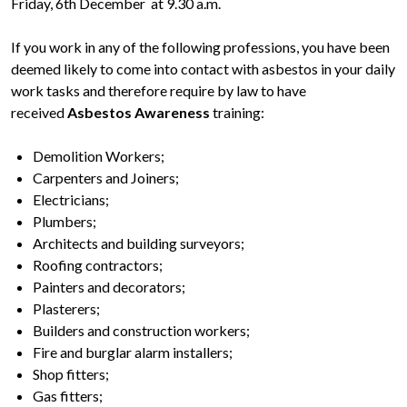
Friday, 6th December at 9.30 a.m.
If you work in any of the following professions, you have been
deemed likely to come into contact with asbestos in your daily
work tasks and therefore require by law to have
received
Asbestos Awareness
training:
Demolition Workers;
Carpenters and Joiners;
Electricians;
Plumbers;
Architects and building surveyors;
Roofing contractors;
Painters and decorators;
Plasterers;
Builders and construction workers;
Fire and burglar alarm installers;
Shop fitters;
Gas fitters;