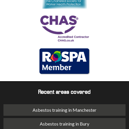
Recent areas covered
Asbestos training in Manchester
Asbestos training in Bury