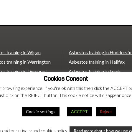
os training in Wigan
Asbestos training in Huddersfi
os training in Warrington
Asbestos training in Halifax
os training in Liverpool
Asbestos training in Leeds
Cookies Consent
os training in St Helens
Asbestos training in Wakefield
ur browsing experience. If you're ok with this then click the ACCEP
os training in Bolton
Asbestos training in Castleford
ust click on the REJECT button. This cookie notice will disappear once
os training in Bradford
Asbestos training in Scunthorp
Asbestos training in London
Cookie settings
ACCEPT
Reject
rms
 read our privacy and cookies policy
Read more about how we use c