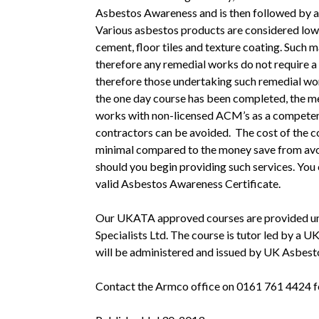
Asbestos Awareness and is then followed by a
Various asbestos products are considered low 
cement, floor tiles and texture coating. Such
therefore any remedial works do not require a 
therefore those undertaking such remedial wo
the one day course has been completed, the me
works with non-licensed ACM’s as a competent
contractors can be avoided. The cost of the c
minimal compared to the money save from avoi
should you begin providing such services. You 
valid Asbestos Awareness Certificate.
Our UKATA approved courses are provided und
Specialists Ltd. The course is tutor led by a UK
will be administered and issued by UK Asbesto
Contact the Armco office on 0161 761 4424 for