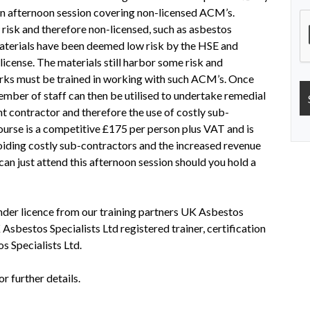
n afternoon session covering non-licensed ACM’s.
risk and therefore non-licensed, such as asbestos
 materials have been deemed low risk by the HSE and
license. The materials still harbor some risk and
rks must be trained in working with such ACM’s. Once
mber of staff can then be utilised to undertake remedial
 contractor and therefore the use of costly sub-
ourse is a competitive £175 per person plus VAT and is
ding costly sub-contractors and the increased revenue
can just attend this afternoon session should you hold a
er licence from our training partners UK Asbestos
 Asbestos Specialists Ltd registered trainer, certification
s Specialists Ltd.
 further details.