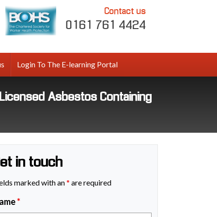
Contact us
0161 761 4424
us
Login To The E-learning Portal
icensed Asbestos Containing
et in touch
elds marked with an
*
are required
ame
*