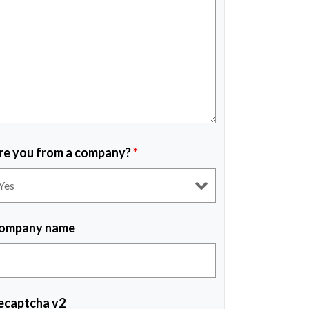
re you from a company?
*
ompany name
ecaptcha v2