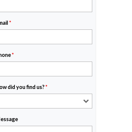
mail
*
hone
*
ow did you find us?
*
essage