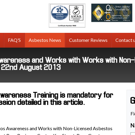
tos
g
FAQ’S
Asbestos News
Customer Reviews
Contact 
areness and Works with Works with Non-L
y 22nd August 2013
areness Training is mandatory for
G
on detailed in this article.
Fi
N
os Awareness and Works with Non-Licensed Asbestos