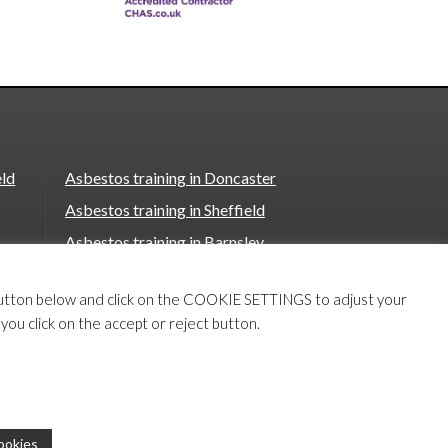
eld
Asbestos training in Doncaster
Asbestos training in Sheffield
Asbestos training in Barnsley
Asbestos training in Macclesfield
T button below and click on the COOKIE SETTINGS to adjust your
Asbestos training in Stoke on Trent
 you click on the accept or reject button.
e
Asbestos training in Chester
Our
Our
ookies