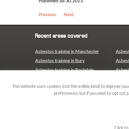
Published Jul 30, 2013
Previous
Next
Recent areas covered
Asbestos training in Manchester
Asbest
Asbestos training in Bury
Asbest
Asbestos training in Rochdale
Asbest
Asbestos training in Oldham
Asbest
This website uses cookies (not the edible kind) to improve yo
Asbestos training in Stockport
Asbest
preferences, but if you wish to opt out j
Asbestos training in Trafford
Asbest
Asbestos training in Birmingham
© 2026 Armco Asbestos Consultants |
Privacy
|
Te
Click to