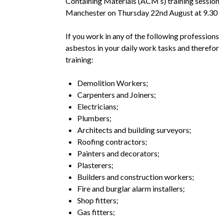
Containing Materials (ACM’s) training session 
Manchester on Thursday 22nd August at 9.30 
If you work in any of the following profession
asbestos in your daily work tasks and therefo
training:
Demolition Workers;
Carpenters and Joiners;
Electricians;
Plumbers;
Architects and building surveyors;
Roofing contractors;
Painters and decorators;
Plasterers;
Builders and construction workers;
Fire and burglar alarm installers;
Shop fitters;
Gas fitters;