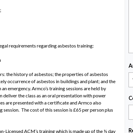
;
r legal requirements regarding asbestos training:
m
A
: the history of asbestos; the properties of asbestos
ikely occurrence of asbestos in buildings and plant; and the
h an emergency. Armco’s training sessions are held by
 deliver the class as an oral presentation with power
C
tes are presented with a certificate and Armco also
g session. The cost of this session is £65 per person plus
R
on-Licensed ACM’s training which is made up of the ½ day