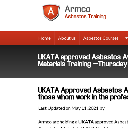
Armco
Asbes
Trainin
Home
About us
Asbestos Courses
UKATA approved Asbestos Aw
Materials Training –Thursda
UKATA Approved Asbestos Aw
those whom work in the professi
Last Updated on May 11, 2021 by
Armco are holding a
UKATA
approved Asbest