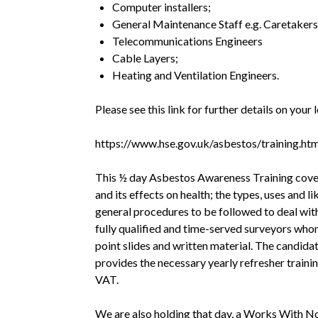
Computer installers;
General Maintenance Staff e.g. Caretakers
Telecommunications Engineers
Cable Layers;
Heating and Ventilation Engineers.
Please see this link for further details on you
https://www.hse.gov.uk/asbestos/training.ht
This ½ day Asbestos Awareness Training covers
and its effects on health; the types, uses and l
general procedures to be followed to deal wit
fully qualified and time-served surveyors whom
point slides and written material. The candida
provides the necessary yearly refresher trainin
VAT.
We are also holding that day, a Works With N