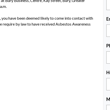
at Bury Business, Centre, Kay Street, Bury, Greater
a.m.
s, you have been deemed likely to come into contact with
E
re require by law to have received Asbestos Awareness
P
H
M