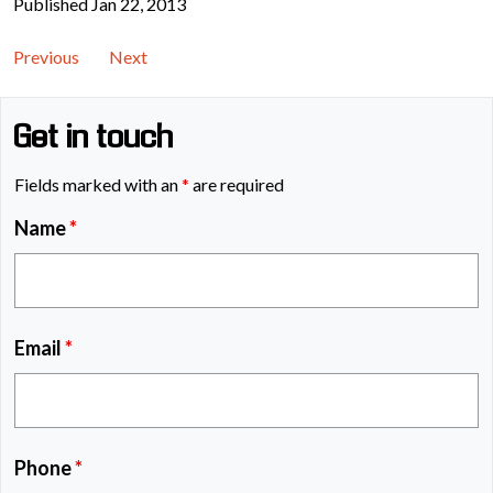
Published Jan 22, 2013
Previous
Next
Get in touch
Fields marked with an
*
are required
Name
*
Email
*
Phone
*