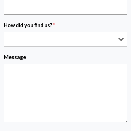
How did you find us?
*
Message