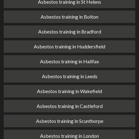
Asbestos training in St Helens
Asbestos training in Bolton
Asbestos training in Bradford
Asbestos training in Huddersfield
Asbestos training in Halifax
Asbestos training in Leeds
Asbestos training in Wakefield
Asbestos training in Castleford
Asbestos training in Scunthorpe
Asbestos training in London