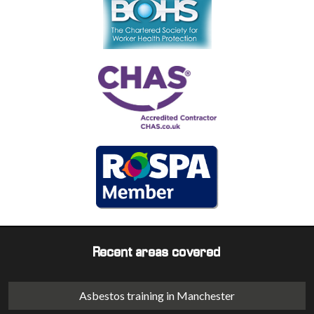
Recent areas covered
Asbestos training in Manchester