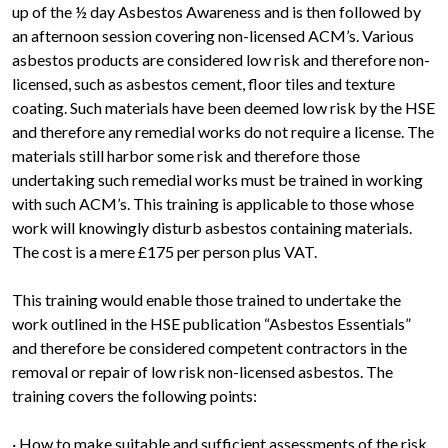
up of the ½ day Asbestos Awareness and is then followed by
an afternoon session covering non-licensed ACM’s. Various
asbestos products are considered low risk and therefore non-
licensed, such as asbestos cement, floor tiles and texture
coating. Such materials have been deemed low risk by the HSE
and therefore any remedial works do not require a license. The
materials still harbor some risk and therefore those
undertaking such remedial works must be trained in working
with such ACM’s. This training is applicable to those whose
work will knowingly disturb asbestos containing materials.
The cost is a mere £175 per person plus VAT.
This training would enable those trained to undertake the
work outlined in the HSE publication “Asbestos Essentials”
and therefore be considered competent contractors in the
removal or repair of low risk non-licensed asbestos. The
training covers the following points:
· How to make suitable and sufficient assessments of the risk