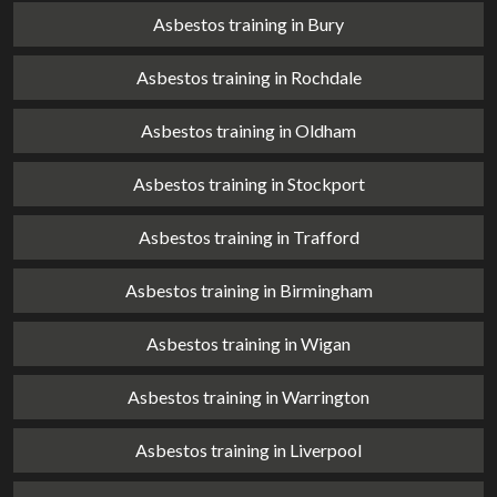
Asbestos training in Bury
Asbestos training in Rochdale
Asbestos training in Oldham
Asbestos training in Stockport
Asbestos training in Trafford
Asbestos training in Birmingham
Asbestos training in Wigan
Asbestos training in Warrington
Asbestos training in Liverpool