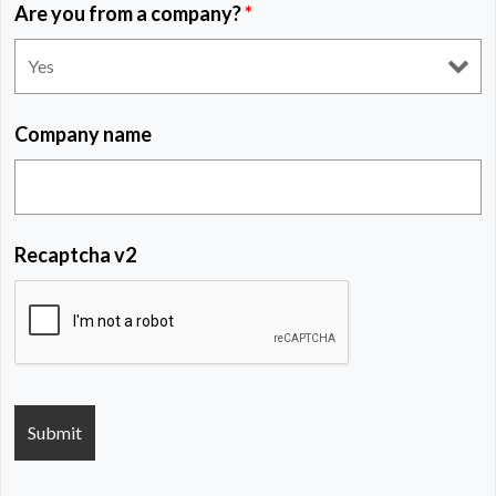
Are you from a company?
*
Company name
Recaptcha v2