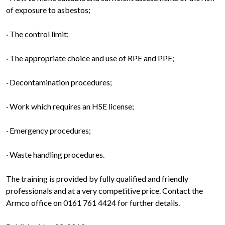
of exposure to asbestos;
· The control limit;
· The appropriate choice and use of RPE and PPE;
· Decontamination procedures;
· Work which requires an HSE license;
· Emergency procedures;
· Waste handling procedures.
The training is provided by fully qualified and friendly
professionals and at a very competitive price. Contact the
Armco office on 0161 761 4424 for further details.