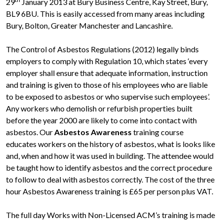
29
January 2013 at Bury Business Centre, Kay Street, Bury,
BL9 6BU. This is easily accessed from many areas including
Bury, Bolton, Greater Manchester and Lancashire.
The Control of Asbestos Regulations (2012) legally binds
employers to comply with Regulation 10, which states ‘every
employer shall ensure that adequate information, instruction
and training is given to those of his employees who are liable
to be exposed to asbestos or who supervise such employees’.
Any workers who demolish or refurbish properties built
before the year 2000 are likely to come into contact with
asbestos. Our
Asbestos Awareness
training course
educates workers on the history of asbestos, what is looks like
and, when and how it was used in building. The attendee would
be taught how to identify asbestos and the correct procedure
to follow to deal with asbestos correctly. The cost of the three
hour Asbestos Awareness training is £65 per person plus VAT.
The full day Works with Non-Licensed ACM’s training is made