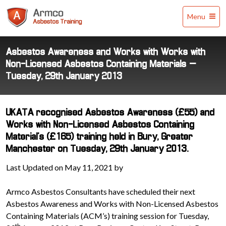
Armco
Menu
Asbestos
Training
Asbestos Awareness and Works with Works with
Non-Licensed Asbestos Containing Materials –
Tuesday, 29th January 2013
UKATA recognised Asbestos Awareness (£55) and
Works with Non-Licensed Asbestos Containing
Material's (£165) training held in Bury, Greater
Manchester on Tuesday, 29th January 2013.
Last Updated on May 11, 2021 by
Armco Asbestos Consultants have scheduled their next
Asbestos Awareness and Works with Non-Licensed Asbestos
Containing Materials (ACM’s) training session for Tuesday,
th