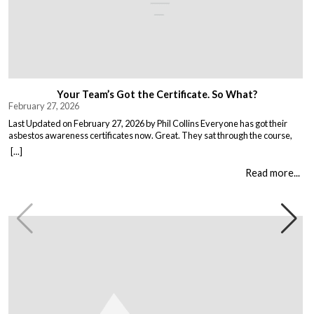
Your Team’s Got the Certificate. So What?
February 27, 2026
Last Updated on February 27, 2026 by Phil Collins Everyone has got their
asbestos awareness certificates now. Great. They sat through the course,
passed the test, got the bit of paper that keeps the HSE happy. But here is the
[...]
thing nobody talks about. Has anything actually changed? Because most
asbestos training is just expensive […]
Read more...