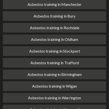
Asbestos training in Manchester
Asbestos training in Bury
Asbestos training in Rochdale
Asbestos training in Oldham
Asbestos training in Stockport
Asbestos training in Trafford
Asbestos training in Birmingham
Asbestos training in Wigan
Asbestos training in Warrington