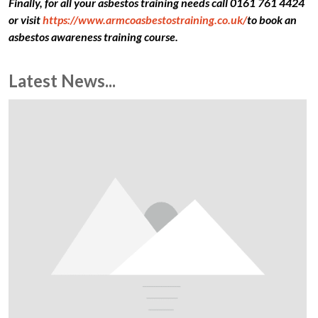
Finally, for all your asbestos training needs call 0161 761 4424
or visit
https://www.armcoasbestostraining.co.uk/
to book an
asbestos awareness training course.
Latest News...