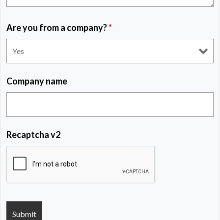
Are you from a company?
*
Company name
Recaptcha v2