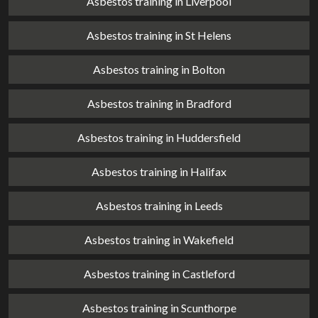
Asbestos training in Liverpool
Asbestos training in St Helens
Asbestos training in Bolton
Asbestos training in Bradford
Asbestos training in Huddersfield
Asbestos training in Halifax
Asbestos training in Leeds
Asbestos training in Wakefield
Asbestos training in Castleford
Asbestos training in Scunthorpe