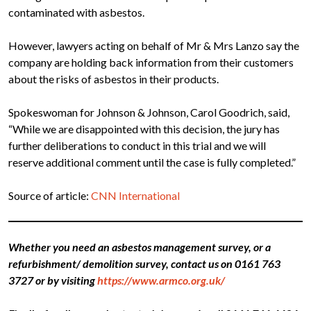
contaminated with asbestos.
However, lawyers acting on behalf of Mr & Mrs Lanzo say the
company are holding back information from their customers
about the risks of asbestos in their products.
Spokeswoman for Johnson & Johnson, Carol Goodrich, said,
“While we are disappointed with this decision, the jury has
further deliberations to conduct in this trial and we will
reserve additional comment until the case is fully completed.”
Source of article:
CNN International
Whether you need an asbestos management survey, or a
refurbishment/ demolition survey, contact us on 0161 763
3727 or by visiting
https://www.armco.org.uk/