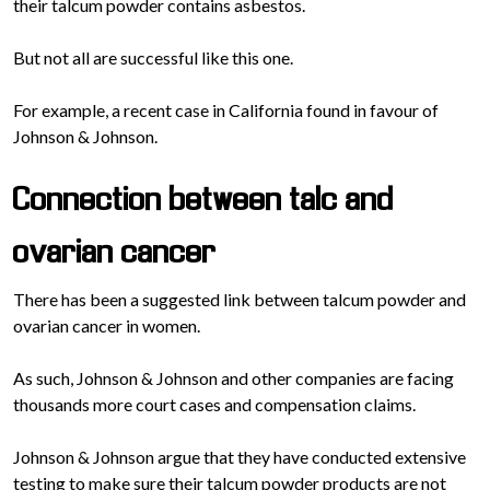
their talcum powder contains asbestos.
But not all are successful like this one.
For example, a recent case in California found in favour of
Johnson & Johnson.
Connection between talc and
ovarian cancer
There has been a suggested link between talcum powder and
ovarian cancer in women.
As such, Johnson & Johnson and other companies are facing
thousands more court cases and compensation claims.
Johnson & Johnson argue that they have conducted extensive
testing to make sure their talcum powder products are not