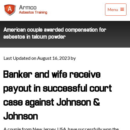
Armco
Menu
Asbestos
Training
American couple awarded compensation for
asbestos in talcum powder
Last Updated on August 16, 2023 by
Banker and wife receive
payout in successful court
case against Johnson &
Johnson
A couple from New Jersey, USA, have successfully won the