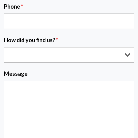
Phone
*
How did you find us?
*
Message