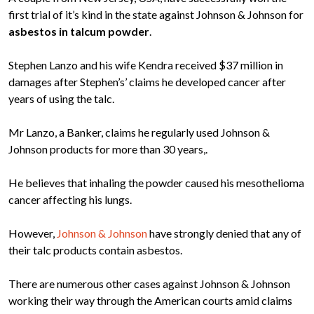
first trial of it’s kind in the state against Johnson & Johnson for
asbestos in talcum powder
.
Stephen Lanzo and his wife Kendra received $37 million in
damages after Stephen’s’ claims he developed cancer after
years of using the talc.
Mr Lanzo, a Banker, claims he regularly used Johnson &
Johnson products for more than 30 years,.
He believes that inhaling the powder caused his mesothelioma
cancer affecting his lungs.
However,
Johnson & Johnson
have strongly denied that any of
their talc products contain asbestos.
There are numerous other cases against Johnson & Johnson
working their way through the American courts amid claims