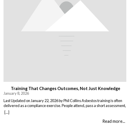
Training That Changes Outcomes, Not Just Knowledge
January 8, 2026
Last Updated on January 22, 2026 by Phil Collins Asbestos training is often
delivered as a compliance exercise. People attend, pass a short assessment,
and return to work unchanged. Effective training does something different:
[...]
it changes what people do when it matters. That means teaching: When staff
understand not just the rules, but the consequences of […]
Read more...