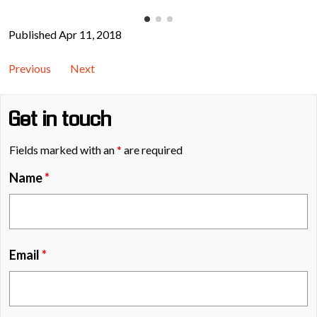
Published Apr 11, 2018
Previous
Next
Get in touch
Fields marked with an
*
are required
Name
*
Email
*