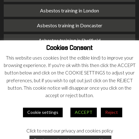
Asbestos training in London
Asbestos training in Doncaster
Asbestos training in Sheffield
Cookies Consent
Asbestos training in Barnsley
This website uses cookies (not the edible kind) to improve your
browsing experience. If you're ok with this then click the ACCEPT
Asbestos training in Macclesfield
button below and click on the COOKIE SETTINGS to adjust your
preferences, but if you wish to opt out just click on the REJECT
Asbestos training in Stoke on Trent
button. This cookie notice will disappear once you click on the
accept or reject button.
Asbestos training in Chester
Cookie settings
ACCEPT
Reject
© 2026 Armco Asbestos Consultants |
Privacy
|
Terms
Click to read our privacy and cookies policy