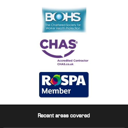
Recent areas covered