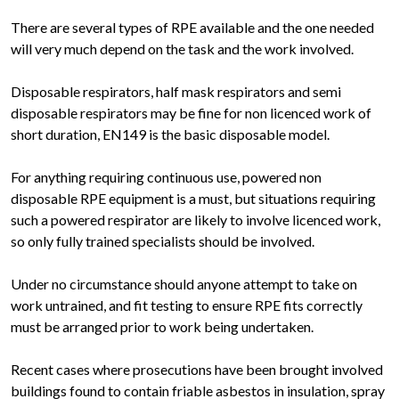
There are several types of RPE available and the one needed
will very much depend on the task and the work involved.
Disposable respirators, half mask respirators and semi
disposable respirators may be fine for non licenced work of
short duration, EN149 is the basic disposable model.
For anything requiring continuous use, powered non
disposable RPE equipment is a must, but situations requiring
such a powered respirator are likely to involve licenced work,
so only fully trained specialists should be involved.
Under no circumstance should anyone attempt to take on
work untrained, and fit testing to ensure RPE fits correctly
must be arranged prior to work being undertaken.
Recent cases where prosecutions have been brought involved
buildings found to contain friable asbestos in insulation, spray