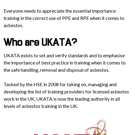
Everyone needs to appreciate the essential importance
training in the correct use of PPE and RPE when it comes to
asbestos.
Who are UKATA?
UKATA exists to set and verify standards and to emphasise
the importance of best practice in training when it comes to
the safe handling, removal and disposal of asbestos.
Tasked by the HSE in 2008 for taking on, managing and
developing the list of training providers for licensed asbestos
work in the UK, UKATA is now the leading authority in all
levels of asbestos training in the UK.