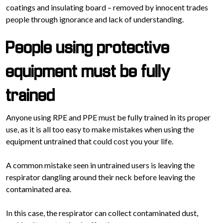
coatings and insulating board – removed by innocent trades
people through ignorance and lack of understanding.
People using protective
equipment must be fully
trained
Anyone using RPE and PPE must be fully trained in its proper
use, as it is all too easy to make mistakes when using the
equipment untrained that could cost you your life.
A common mistake seen in untrained users is leaving the
respirator dangling around their neck before leaving the
contaminated area.
In this case, the respirator can collect contaminated dust,