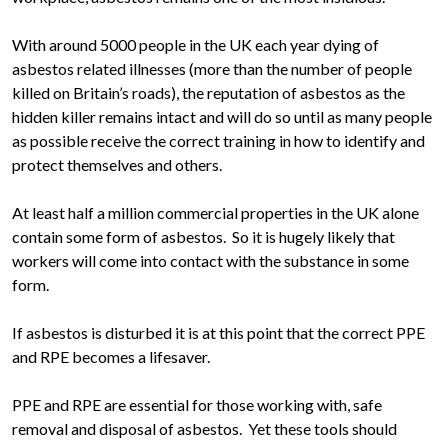
With around 5000 people in the UK each year dying of
asbestos related illnesses (more than the number of people
killed on Britain’s roads), the reputation of asbestos as the
hidden killer remains intact and will do so until as many people
as possible receive the correct training in how to identify and
protect themselves and others.
At least half a million commercial properties in the UK alone
contain some form of asbestos. So it is hugely likely that
workers will come into contact with the substance in some
form.
If asbestos is disturbed it is at this point that the correct PPE
and RPE becomes a lifesaver.
PPE and RPE are essential for those working with, safe
removal and disposal of asbestos. Yet these tools should