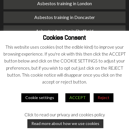
Asbestos training in London
Asbestos training in Doncaster
Asbestos training in Sheffield
Cookies Consent
Asbestos training in Barnsley
This website uses cookies (not the edible kind) to improve your
browsing experience. If you're ok with this then click the ACCEPT
Asbestos training in Macclesfield
button below and click on the COOKIE SETTINGS to adjust your
preferences, but if you wish to opt out just click on the REJECT
Asbestos training in Stoke on Trent
button. This cookie notice will disappear once you click on the
accept or reject button.
Asbestos training in Chester
Cookie settings
ACCEPT
Reject
© 2026 Armco Asbestos Consultants |
Privacy
|
Terms
Click to read our privacy and cookies policy
Our
Our
Read more about how we use cookies