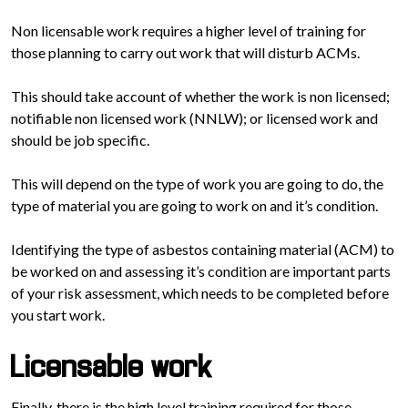
Non licensable work requires a higher level of training for
those planning to carry out work that will disturb ACMs.
This should take account of whether the work is non licensed;
notifiable non licensed work (NNLW); or licensed work and
should be job specific.
This will depend on the type of work you are going to do, the
type of material you are going to work on and it’s condition.
Identifying the type of asbestos containing material (ACM) to
be worked on and assessing it’s condition are important parts
of your risk assessment, which needs to be completed before
you start work.
Licensable work
Finally, there is the high level training required for those