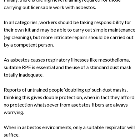
carrying out licensable work with asbestos.
In all categories, workers should be taking responsibility for
their own kit and may be able to carry out simple maintenance
(eg cleaning), but more intricate repairs should be carried out
by a competent person.
As asbestos causes respiratory illnesses like mesothelioma,
suitable RPE is essential and the use of a standard dust mask
totally inadequate.
Reports of untrained people ‘doubling up’ such dust masks,
thinking this gives double protection, when in fact they afford
no protection whatsoever from asebstos fibers are always
worrying.
When in asbestos environments, only a suitable respirator will
suffice.