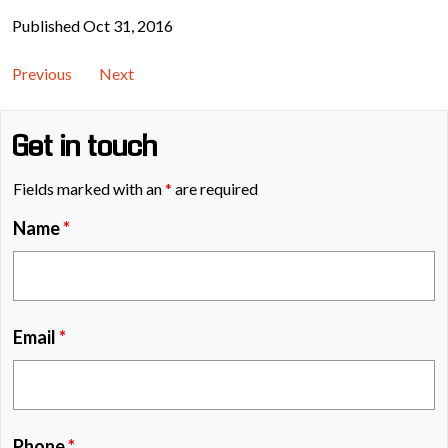
Published Oct 31, 2016
Previous
Next
Get in touch
Fields marked with an
*
are required
Name
*
Email
*
Phone
*