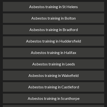
Asbestos training in St Helens
Asbestos training in Bolton
Asbestos training in Bradford
Asbestos training in Huddersfield
Asbestos training in Halifax
Asbestos training in Leeds
Asbestos training in Wakefield
Asbestos training in Castleford
Asbestos training in Scunthorpe