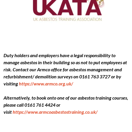
Duty holders and employers have a legal responsibility to
manage asbestos in their building so as not to put employees at
risk. Contact our Armco office for asbestos management and
refurbishment/ demolition surveys on 0161 763 3727 or by
visiting
https://www.armco.org.uk/
Alternatively, to book onto one of our asbestos training courses,
please call 0161 761 4424 or
visit
https://www.armcoasbestostraining.co.uk/