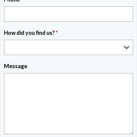
How did you find us?
*
Message