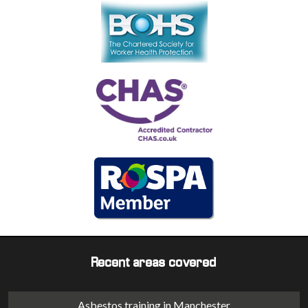
Recent areas covered
Asbestos training in Manchester