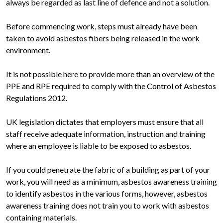
always be regarded as last line of defence and not a solution.
Before commencing work, steps must already have been
taken to avoid asbestos fibers being released in the work
environment.
It is not possible here to provide more than an overview of the
PPE and RPE required to comply with the Control of Asbestos
Regulations 2012.
UK legislation dictates that employers must ensure that all
staff receive adequate information, instruction and training
where an employee is liable to be exposed to asbestos.
If you could penetrate the fabric of a building as part of your
work, you will need as a minimum, asbestos awareness training
to identify asbestos in the various forms, however, asbestos
awareness training does not train you to work with asbestos
containing materials.