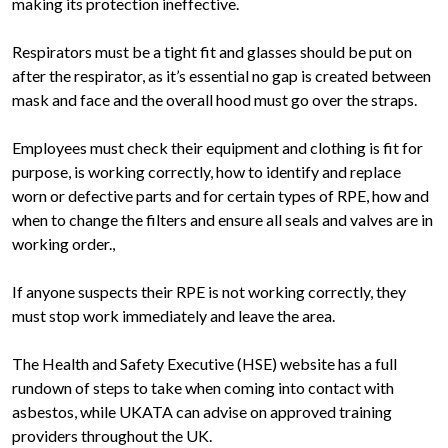
making its protection ineffective.
Respirators must be a tight fit and glasses should be put on
after the respirator, as it’s essential no gap is created between
mask and face and the overall hood must go over the straps.
Employees must check their equipment and clothing is fit for
purpose, is working correctly, how to identify and replace
worn or defective parts and for certain types of RPE, how and
when to change the filters and ensure all seals and valves are in
working order.,
If anyone suspects their RPE is not working correctly, they
must stop work immediately and leave the area.
The Health and Safety Executive (HSE) website has a full
rundown of steps to take when coming into contact with
asbestos, while UKATA can advise on approved training
providers throughout the UK.