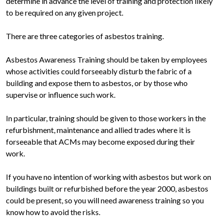
determine in advance the level of training and protection likely
to be required on any given project.
There are three categories of asbestos training.
Asbestos Awareness Training should be taken by employees
whose activities could forseeably disturb the fabric of a
building and expose them to asbestos, or by those who
supervise or influence such work.
In particular, training should be given to those workers in the
refurbishment, maintenance and allied trades where it is
forseeable that ACMs may become exposed during their
work.
If you have no intention of working with asbestos but work on
buildings built or refurbished before the year 2000, asbestos
could be present, so you will need awareness training so you
know how to avoid the risks.