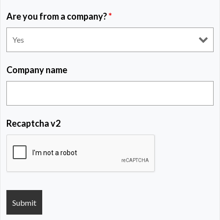
Are you from a company?
*
Company name
Recaptcha v2