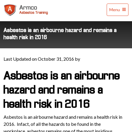
Armco
Menu
Asbestos
Training
Asbestos is an airbourne hazard and remains a
health risk in 2016
Last Updated on October 31, 2016 by
Asbestos is an airbourne
hazard and remains a
health risk in 2016
Asbestos is an airbourne hazard and remains a health risk in
2016. Infact, of all the hazards to be found in the
workplace, asbestos remains one of the most insidious.