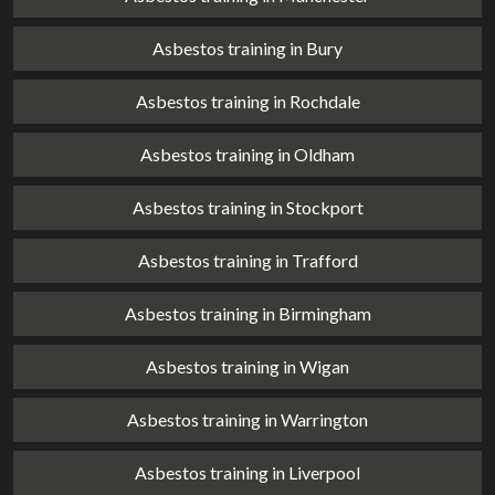
Asbestos training in Bury
Asbestos training in Rochdale
Asbestos training in Oldham
Asbestos training in Stockport
Asbestos training in Trafford
Asbestos training in Birmingham
Asbestos training in Wigan
Asbestos training in Warrington
Asbestos training in Liverpool