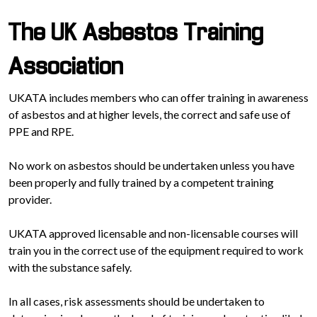
The UK Asbestos Training
Association
UKATA includes members who can offer training in awareness
of asbestos and at higher levels, the correct and safe use of
PPE and RPE.
No work on asbestos should be undertaken unless you have
been properly and fully trained by a competent training
provider.
UKATA approved licensable and non-licensable courses will
train you in the correct use of the equipment required to work
with the substance safely.
In all cases, risk assessments should be undertaken to