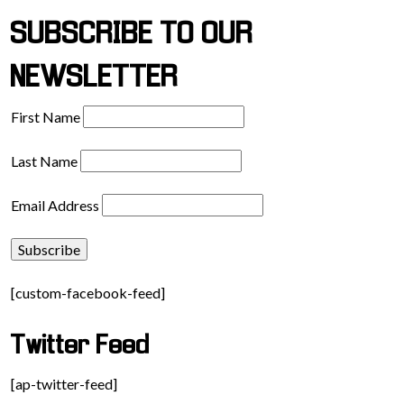
SUBSCRIBE TO OUR
NEWSLETTER
First Name
Last Name
Email Address
[custom-facebook-feed]
Twitter Feed
[ap-twitter-feed]