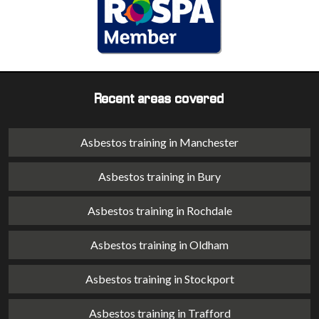
Recent areas covered
Asbestos training in Manchester
Asbestos training in Bury
Asbestos training in Rochdale
Asbestos training in Oldham
Asbestos training in Stockport
Asbestos training in Trafford