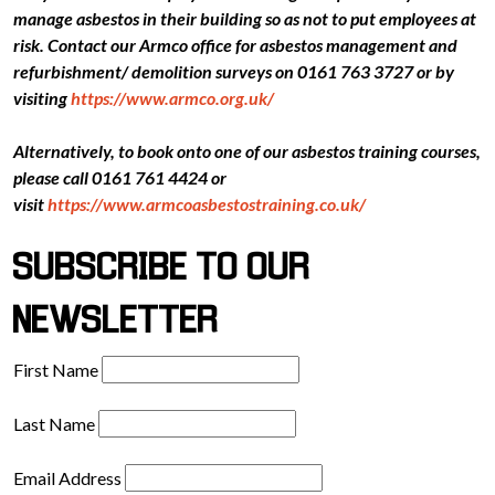
manage asbestos in their building so as not to put employees at
risk. Contact our Armco office for asbestos management and
refurbishment/ demolition surveys on 0161 763 3727 or by
visiting
https://www.armco.org.uk/
Alternatively, to book onto one of our asbestos training courses,
please call 0161 761 4424 or
visit
https://www.armcoasbestostraining.co.uk/
SUBSCRIBE TO OUR
NEWSLETTER
First Name
Last Name
Email Address