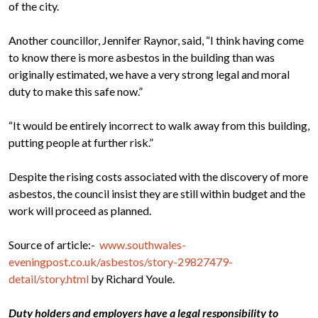
of the city.
Another councillor, Jennifer Raynor, said, “I think having come
to know there is more asbestos in the building than was
originally estimated, we have a very strong legal and moral
duty to make this safe now.”
“It would be entirely incorrect to walk away from this
building
,
putting people at further risk.”
Despite the rising costs associated with the discovery of more
asbestos, the council insist they are still within budget and the
work will proceed as planned.
Source of article:-
www.southwales-
eveningpost.co.uk/asbestos/story-29827479-
detail/story.html
by Richard Youle.
Duty holders and employers have a legal responsibility to