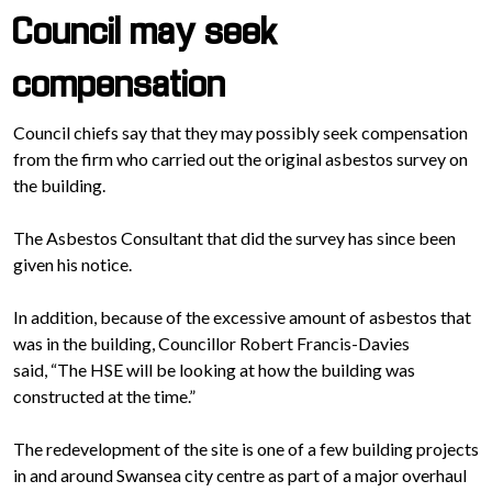
Council may seek
compensation
Council chiefs say that they may possibly seek compensation
from the firm who carried out the original asbestos survey on
the building.
The Asbestos Consultant that did the survey has since been
given his notice.
In addition, because of the excessive amount of asbestos that
was in the building, Councillor Robert Francis-Davies
said, “The HSE will be looking at how the building was
constructed at the time.”
The redevelopment of the site is one of a few building projects
in and around Swansea city centre as part of a major overhaul