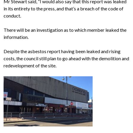
Mr Stewart said, “I would also say that this report was leaked
in its entirety to the press, and that’s a breach of the code of
conduct.
There will be an investigation as to which member leaked the
information.
Despite the asbestos report having been leaked and rising
costs, the council still plan to go ahead with the demolition and
redevelopment of the site.