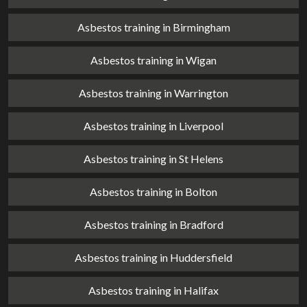
Asbestos training in Birmingham
Asbestos training in Wigan
Asbestos training in Warrington
Asbestos training in Liverpool
Asbestos training in St Helens
Asbestos training in Bolton
Asbestos training in Bradford
Asbestos training in Huddersfield
Asbestos training in Halifax