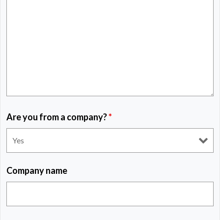
Are you from a company?
*
Company name