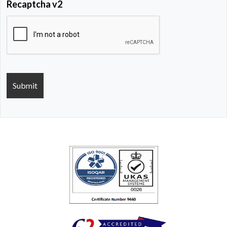
Recaptcha v2