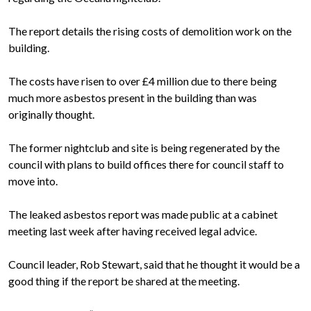
The report details the rising costs of demolition work on the
building.
The costs have risen to over £4 million due to there being
much more asbestos present in the building than was
originally thought.
The former nightclub and site is being regenerated by the
council with plans to build offices there for council staff to
move into.
The leaked asbestos report was made public at a cabinet
meeting last week after having received legal advice.
Council leader, Rob Stewart, said that he thought it would be a
good thing if the report be shared at the meeting.