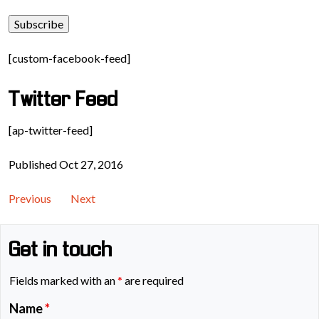
[custom-facebook-feed]
Twitter Feed
[ap-twitter-feed]
Published Oct 27, 2016
Previous
Next
Get in touch
Fields marked with an
*
are required
Name
*