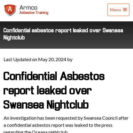
Armco
Menu
Asbestos
Training
Confidential asbestos report leaked over Swansea
Nightclub
Last Updated on May 20, 2024 by
Confidential Asbestos
report leaked over
Swansea Nightclub
An investigation has been requested by Swansea Council after
a confidential asbestos report was leaked to the press
regarding the Oceana nightclub.