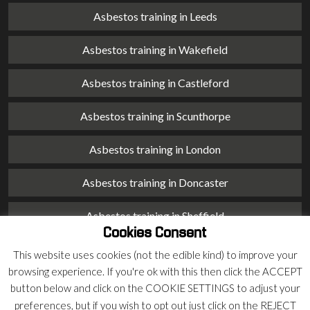
Asbestos training in Leeds
Asbestos training in Wakefield
Asbestos training in Castleford
Asbestos training in Scunthorpe
Asbestos training in London
Asbestos training in Doncaster
Asbestos training in Sheffield
Cookies Consent
Asbestos training in Barnsley
This website uses cookies (not the edible kind) to improve your
browsing experience. If you're ok with this then click the ACCEPT
Asbestos training in Macclesfield
button below and click on the COOKIE SETTINGS to adjust your
preferences, but if you wish to opt out just click on the REJECT