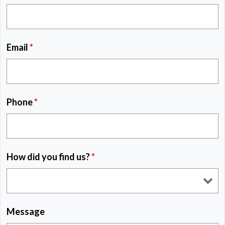
Email
*
Phone
*
How did you find us?
*
Message