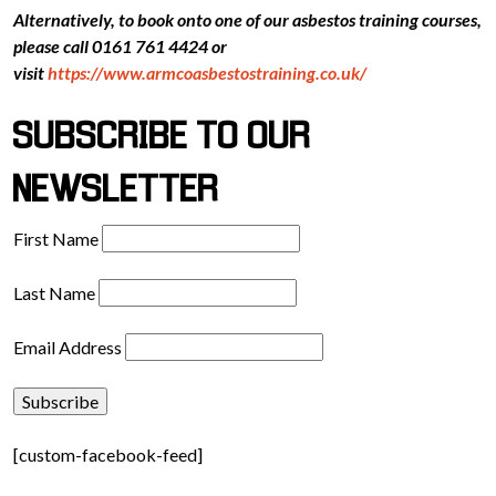
Alternatively, to book onto one of our asbestos training courses,
please call 0161 761 4424 or
visit
https://www.armcoasbestostraining.co.uk/
SUBSCRIBE TO OUR
NEWSLETTER
First Name
Last Name
Email Address
[custom-facebook-feed]