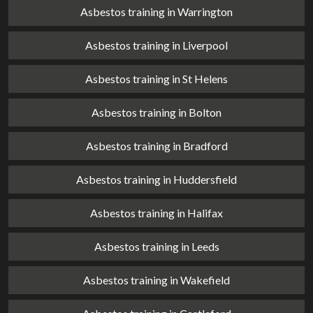
Asbestos training in Warrington
Asbestos training in Liverpool
Asbestos training in St Helens
Asbestos training in Bolton
Asbestos training in Bradford
Asbestos training in Huddersfield
Asbestos training in Halifax
Asbestos training in Leeds
Asbestos training in Wakefield