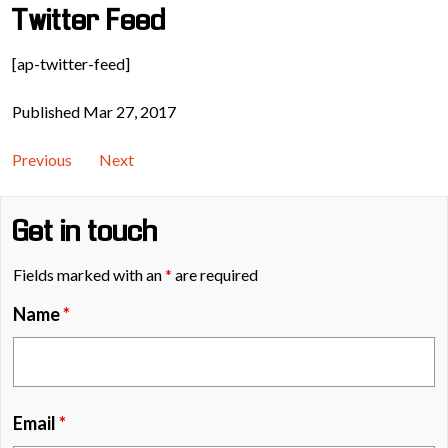
Twitter Feed
[ap-twitter-feed]
Published Mar 27, 2017
Previous
Next
Get in touch
Fields marked with an
*
are required
Name
*
Email
*