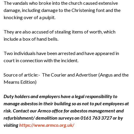
The vandals who broke into the church caused extensive
damage, including damage to the Christening font and the
knocking over of a pulpit.
They are also accused of stealing items of worth, which
include a box of hand bells.
Two individuals have been arrested and have appeared in
court in connection with the incident.
Source of article:- The Courier and Advertiser (Angus and the
Mearns Edition)
Duty holders and employers have a legal responsibility to
manage asbestos in their building so as not to put employees at
risk. Contact our Armco office for asbestos management and
refurbishment/ demolition surveys on 0161 763 3727 or by
visiting
https://www.armco.org.uk/