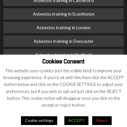
Asbestos training in Castleford
Asbestos training in Scunthorpe
Asbestos training in London
Asbestos training in Doncaster
Asbestos training in Sheffield
Cookies Consent
Asbestos training in Barnsley
This website uses cookies (not the edible kind) to improve your
browsing experience. If you're ok with this then click the ACCEPT
Asbestos training in Macclesfield
button below and click on the COOKIE SETTINGS to adjust your
preferences, but if you wish to opt out just click on the REJECT
Asbestos training in Stoke on Trent
button. This cookie notice will disappear once you click on the
accept or reject button.
Asbestos training in Chester
Cookie settings
ACCEPT
Reject