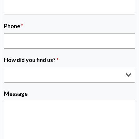
Phone
*
How did you find us?
*
Message