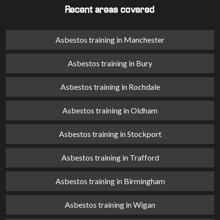
Recent areas covered
Asbestos training in Manchester
Asbestos training in Bury
Asbestos training in Rochdale
Asbestos training in Oldham
Asbestos training in Stockport
Asbestos training in Trafford
Asbestos training in Birmingham
Asbestos training in Wigan