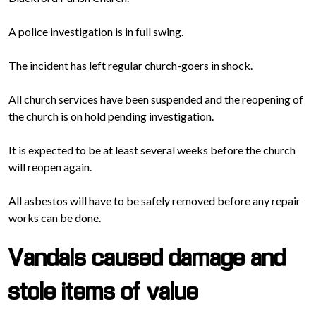
A police investigation is in full swing.
The incident has left regular church-goers in shock.
All church services have been suspended and the reopening of
the church is on hold pending investigation.
It is expected to be at least several weeks before the church
will reopen again.
All asbestos will have to be safely removed before any repair
works can be done.
Vandals caused damage and
stole items of value