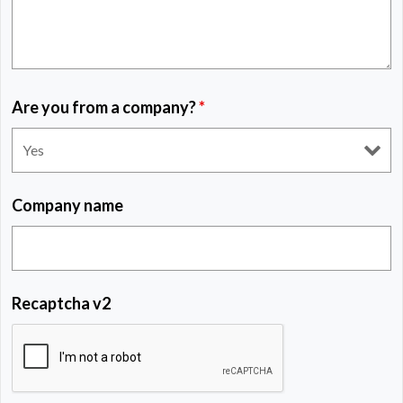
Are you from a company?
*
Company name
Recaptcha v2