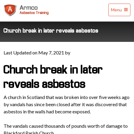
Armco
Menu
Asbestos
Training
Church break in later reveals asbestos
Last Updated on May 7, 2021 by
Church break in later
reveals asbestos
A church in Scotland that was broken into over five weeks ago
by vandals has since been closed after it was discovered that
asbestos in the walls had become exposed.
The vandals caused thousands of pounds worth of damage to
Blackford Parish Church.