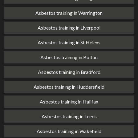
Asbestos training in Warrington
Asbestos training in Liverpool
Asbestos training in St Helens
Asbestos training in Bolton
Asbestos training in Bradford
Asbestos training in Huddersfield
Asbestos training in Halifax
Asbestos training in Leeds
Asbestos training in Wakefield