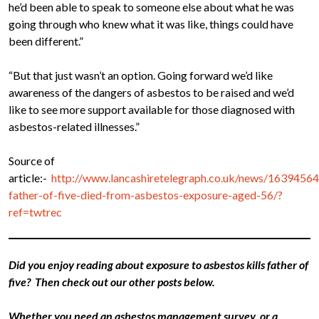
he’d been able to speak to someone else about what he was
going through who knew what it was like, things could have
been different.”
“But that just wasn’t an option. Going forward we’d like
awareness of the dangers of asbestos to be raised and we’d
like to see more support available for those diagnosed with
asbestos-related illnesses.”
Source of
article:-
http://www.lancashiretelegraph.co.uk/news/16394564
father-of-five-died-from-asbestos-exposure-aged-56/?
ref=twtrec
Did you enjoy reading about exposure to asbestos kills father of
five? Then check out our other posts below.
Whether you need an asbestos management survey, or a