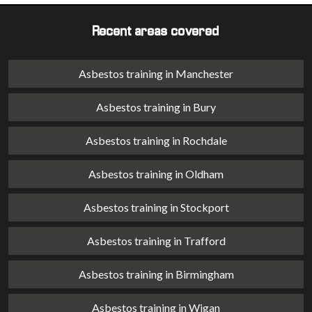
Recent areas covered
Asbestos training in Manchester
Asbestos training in Bury
Asbestos training in Rochdale
Asbestos training in Oldham
Asbestos training in Stockport
Asbestos training in Trafford
Asbestos training in Birmingham
Asbestos training in Wigan