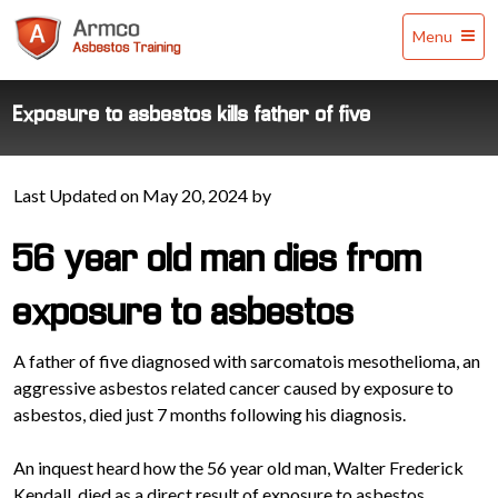
Armco
Menu
Asbestos
Training
Exposure to asbestos kills father of five
Last Updated on May 20, 2024 by
56 year old man dies from
exposure to asbestos
A father of five diagnosed with sarcomatois mesothelioma, an
aggressive asbestos related cancer caused by exposure to
asbestos, died just 7 months following his diagnosis.
An inquest heard how the 56 year old man, Walter Frederick
Kendall, died as a direct result of exposure to asbestos.