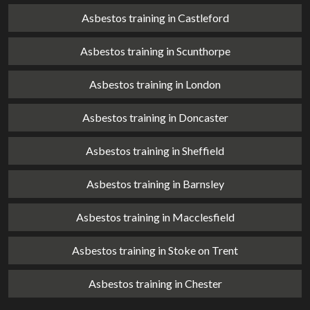
Asbestos training in Castleford
Asbestos training in Scunthorpe
Asbestos training in London
Asbestos training in Doncaster
Asbestos training in Sheffield
Asbestos training in Barnsley
Asbestos training in Macclesfield
Asbestos training in Stoke on Trent
Asbestos training in Chester