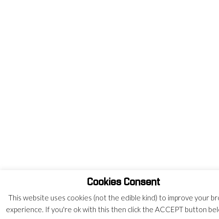
Cookies Consent
This website uses cookies (not the edible kind) to improve your b
experience. If you're ok with this then click the ACCEPT button be