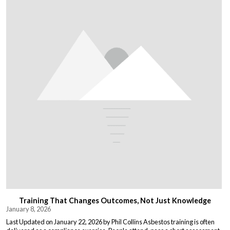
Training That Changes Outcomes, Not Just Knowledge
January 8, 2026
Last Updated on January 22, 2026 by Phil Collins Asbestos training is often