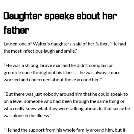
Daughter speaks about her
father
Lauren, one of Walter’s daughters, said of her father, “He had
the most infectious laugh and smile.”
“He was a strong, brave man and he didn’t complain or
grumble once throughout his illness – he was always more
worried and concerned about those around him.”
“But there was just nobody around him that he could speak to
on a level, someone who had been through the same thing or
who really knew what they were talking about. In that sense he
was alone in the illness.”
“He had the support from his whole family around him, but if