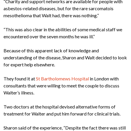
“Charity and support networks are available for people with
asbestos-related diseases, but for the rare sarcomatois
mesothelioma that Walt had, there was nothing.”
“This was also clear in the abilities of some medical staff we
encountered over the seven months he was ill.”
Because of this apparent lack of knowledge and
understanding of the disease, Sharon and Walt decided to look
for expert help elsewhere.
They found it at
St Bartholomews Hospital
in London with
consultants that were willing to meet the couple to discuss
Walter’s illness.
Two doctors at the hospital devised alternative forms of
treatment for Walter and put him forward for clinical trials.
Sharon said of the experience, “Despite the fact there was still