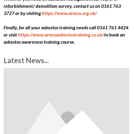
refurbishment/ demolition survey, contact us on 0161 763
3727 or by visiting
https://www.armco.org.uk/
Finally, for all your asbestos training needs call 0161 761 4424
or visit
https://www.armcoasbestostraining.co.uk/
to book an
asbestos awareness training course.
Latest News...