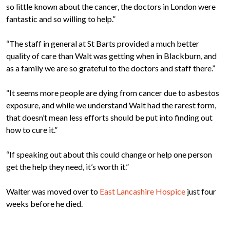
so little known about the cancer, the doctors in London were
fantastic and so willing to help.”
“The staff in general at St Barts provided a much better
quality of care than Walt was getting when in Blackburn, and
as a family we are so grateful to the doctors and staff there.”
“It seems more people are dying from cancer due to asbestos
exposure, and while we understand Walt had the rarest form,
that doesn’t mean less efforts should be put into finding out
how to cure it.”
“If speaking out about this could change or help one person
get the help they need, it’s worth it.”
Walter was moved over to
East Lancashire Hospice
just four
weeks before he died.