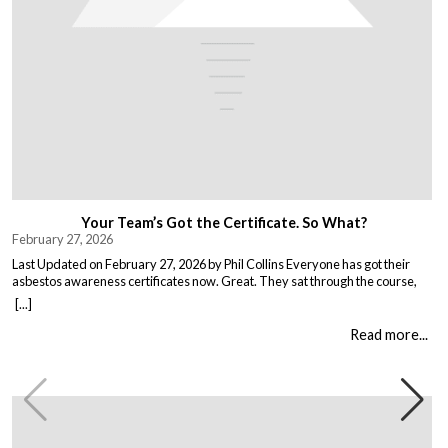
Your Team’s Got the Certificate. So What?
February 27, 2026
Last Updated on February 27, 2026 by Phil Collins Everyone has got their
asbestos awareness certificates now. Great. They sat through the course,
passed the test, got the bit of paper that keeps the HSE happy. But here is the
[...]
thing nobody talks about. Has anything actually changed? Because most
asbestos training is just expensive […]
Read more...