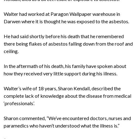
Walter had worked at Paragon Wallpaper warehouse in
Darwen where it is thought he was exposed to the asbestos.
He had said shortly before his death that he remembered
there being flakes of asbestos falling down from the roof and
ceiling.
In the aftermath of his death, his family have spoken about
how they received very little support during his illness.
Walter’s wife of 18 years, Sharon Kendall, described the
complete lack of knowledge about the disease from medical
‘professionals’.
Sharon commented, “We’ve encountered doctors, nurses and
paramedics who haven’t understood what the illness is.”