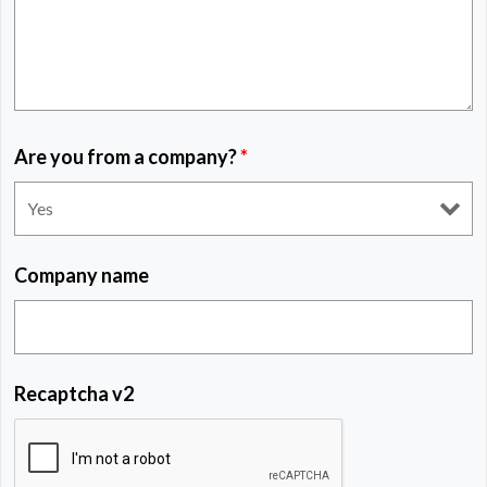
Are you from a company?
*
Company name
Recaptcha v2