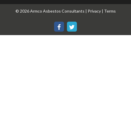
© 2026 Armco Asbestos Consultants |
Privacy
|
Terms
Our
Our
Facebook
Twitter
page
page