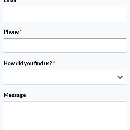
Email
*
Phone
*
How did you find us?
*
Message