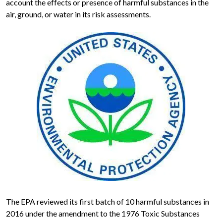
account the effects or presence of harmful substances in the
air, ground, or water in its risk assessments.
The EPA reviewed its first batch of 10 harmful substances in
2016 under the amendment to the 1976 Toxic Substances