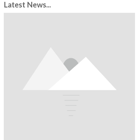
Latest News...