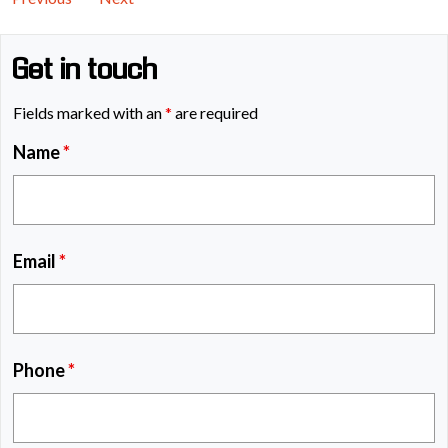
Get in touch
Fields marked with an
*
are required
Name
*
Email
*
Phone
*