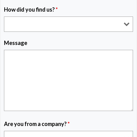
How did you find us?
*
Message
Are you from a company?
*