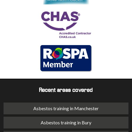
Recent areas covered
Asbestos training in Manchester
Asbestos training in Bury