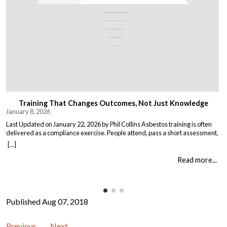
Training That Changes Outcomes, Not Just Knowledge
January 8, 2026
Last Updated on January 22, 2026 by Phil Collins Asbestos training is often
delivered as a compliance exercise. People attend, pass a short assessment,
and return to work unchanged. Effective training does something different:
[...]
it changes what people do when it matters. That means teaching: When staff
understand not just the rules, but the consequences of […]
Read more...
Published Aug 07, 2018
Previous
Next