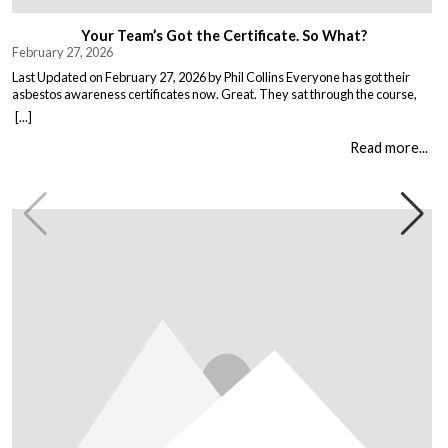
Your Team’s Got the Certificate. So What?
February 27, 2026
Last Updated on February 27, 2026 by Phil Collins Everyone has got their
asbestos awareness certificates now. Great. They sat through the course,
passed the test, got the bit of paper that keeps the HSE happy. But here is the
[...]
thing nobody talks about. Has anything actually changed? Because most
asbestos training is just expensive […]
Read more...