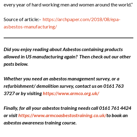
every year of hard working men and women around the world.”
Source of article:-
https://archpaper.com/2018/08/epa-
asbestos-manufacturing/
Did you enjoy reading about Asbestos containing products
allowed in US manufacturing again? Then check out our other
posts below.
Whether you need an asbestos management survey, or a
refurbishment/ demolition survey, contact us on 0161 763
3727 or by visiting
https://www.armco.org.uk/
Finally, for all your asbestos training needs call 0161 761 4424
or visit
https://www.armcoasbestostraining.co.uk/
to book an
asbestos awareness training course.