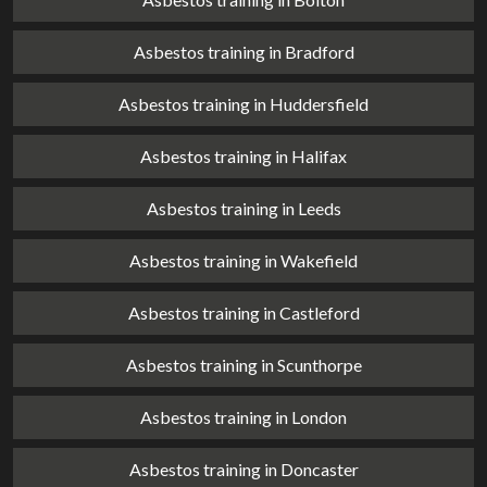
Asbestos training in Bradford
Asbestos training in Huddersfield
Asbestos training in Halifax
Asbestos training in Leeds
Asbestos training in Wakefield
Asbestos training in Castleford
Asbestos training in Scunthorpe
Asbestos training in London
Asbestos training in Doncaster