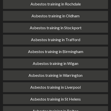
Asbestos training in Rochdale
Asbestos training in Oldham
Asbestos training in Stockport
Asbestos training in Trafford
Asbestos training in Birmingham
Asbestos training in Wigan
Asbestos training in Warrington
Asbestos training in Liverpool
Asbestos training in St Helens
Asbestos training in Bolton