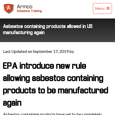
Armco
Menu
Asbestos
Training
Asbestos containing products allowed in US
manufacturing again
Last Updated on September 17, 2019 by
EPA introduce new rule
allowing asbestos containing
products to be manufactured
again
Asbestos containing products have yet to be completely