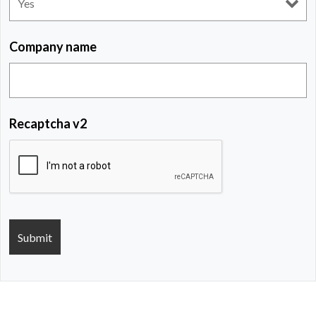
Company name
Recaptcha v2