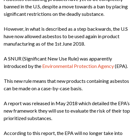
banned in the U.S, despite a move towards a ban by placing
significant restrictions on the deadly substance.
However, in what is described as a step backwards, the U.S
have now allowed asbestos to be used again in product
manufacturing as of the 1st June 2018.
A SNUR (Significant New Use Rule) was apparently
introduced by the
Environmental Protection Agency
(EPA).
This new rule means that new products containing asbestos
can be made on a case-by-case basis.
A report was released in May 2018 which detailed the EPA’s
new framework they will use to evaluate the risk of their top
prioritized substances.
According to this report, the EPA will no longer take into