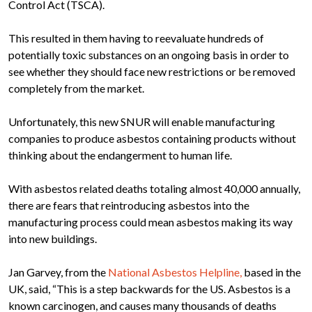
Control Act (TSCA).
This resulted in them having to reevaluate hundreds of
potentially toxic substances on an ongoing basis in order to
see whether they should face new restrictions or be removed
completely from the market.
Unfortunately, this new SNUR will enable manufacturing
companies to produce asbestos containing products without
thinking about the endangerment to human life.
With asbestos related deaths totaling almost 40,000 annually,
there are fears that reintroducing asbestos into the
manufacturing process could mean asbestos making its way
into new buildings.
Jan Garvey, from the
National Asbestos Helpline,
based in the
UK, said, “This is a step backwards for the US. Asbestos is a
known carcinogen, and causes many thousands of deaths