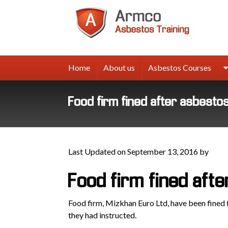
Armco
Asbes
Trainin
Home
About us
Asbestos Courses
Food firm fined after asbestos 
Last Updated on September 13, 2016 by
Food firm fined afte
Food firm, Mizkhan Euro Ltd, have been fined
they had instructed.