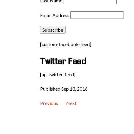
Last Name
Email Address
[custom-facebook-feed]
Twitter Feed
[ap-twitter-feed]
Published Sep 13, 2016
Previous
Next