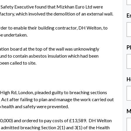
d Safety Executive found that Mizkhan Euro Ltd were
actory, which involved the demolition of an external wall.
E
rder to enable their building contractor, DH Welton, to
be undertaken.
P
tion board at the top of the wall was unknowingly
und to contain asbestos insulation which had been
een called to site.
H
High Rd, London, pleaded guilty to breaching sections
 Act after failing to plan and manage the work carried out
to health and safety were prevented.
M
20,000) and ordered to pay costs of £13,589. DH Welton
 admitted breaching Section 2(1) and 3(1) of the Health