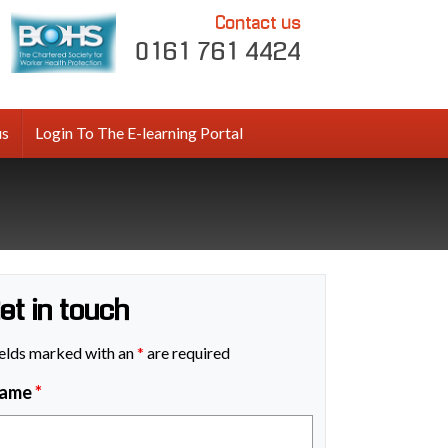
Contact us
0161 761 4424
us
Login To The E-learning Portal
et in touch
elds marked with an
*
are required
ame
*