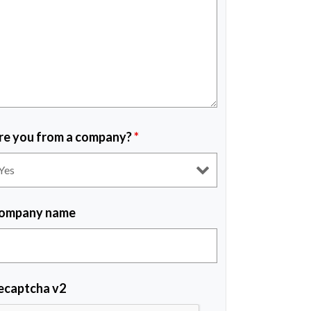
re you from a company?
*
ompany name
ecaptcha v2