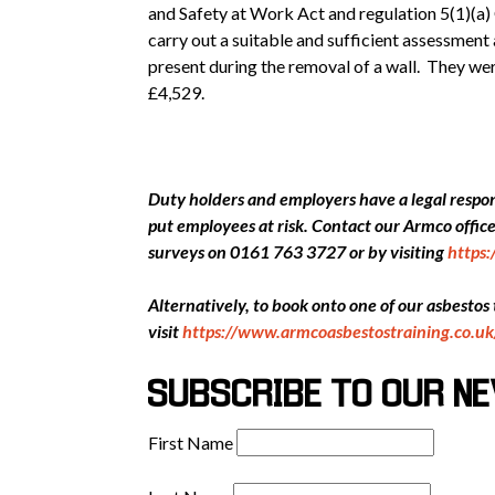
and Safety at Work Act and regulation 5(1)(a) 
carry out a suitable and sufficient assessment
present during the removal of a wall. They we
£4,529.
Duty holders and employers have a legal respons
put employees at risk. Contact our Armco offi
surveys on 0161 763 3727 or by visiting
https
Alternatively, to book onto one of our asbestos
visit
https://www.armcoasbestostraining.co.uk
SUBSCRIBE TO OUR N
First Name