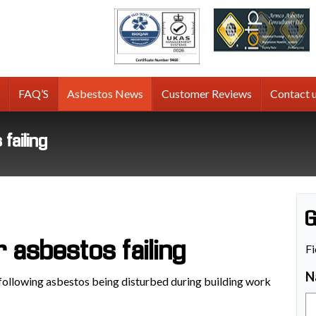
tos
g
FAQ’S
Asbestos News
Customer Reviews
Contact 
failing
G
r asbestos failing
Fi
N
 following asbestos being disturbed during building work