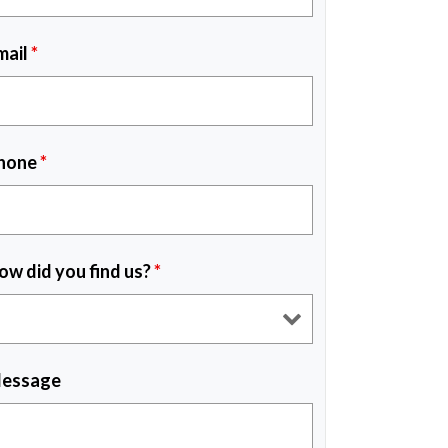
mail
*
hone
*
ow did you find us?
*
essage