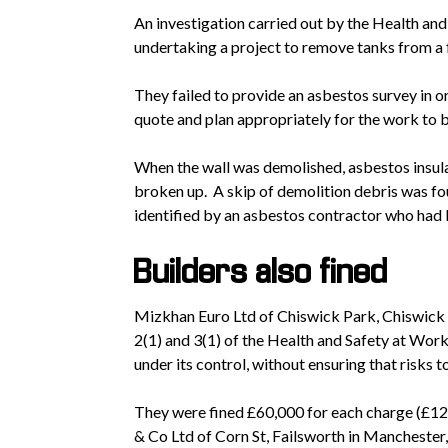
An investigation carried out by the Health an
undertaking a project to remove tanks from a f
They failed to provide an asbestos survey in o
quote and plan appropriately for the work to 
When the wall was demolished, asbestos insula
broken up. A skip of demolition debris was fo
identified by an asbestos contractor who had b
Builders also fined
Mizkhan Euro Ltd of Chiswick Park, Chiswick 
2(1) and 3(1) of the Health and Safety at Work
under its control, without ensuring that risks 
They were fined £60,000 for each charge (£1
& Co Ltd of Corn St, Failsworth in Manchester,