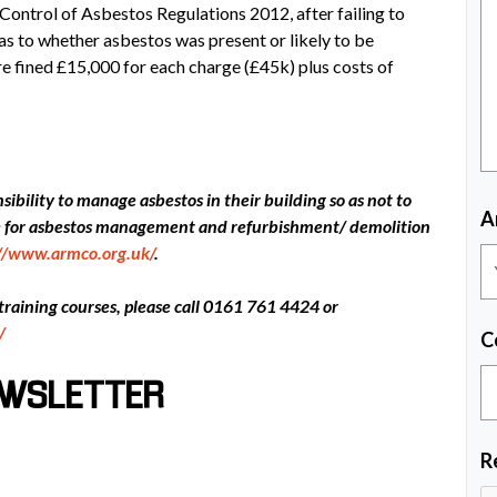
Control of Asbestos Regulations 2012, after failing to
 as to whether asbestos was present or likely to be
re fined £15,000 for each charge (£45k) plus costs of
ibility to manage asbestos in their building so as not to
A
ce for asbestos management and refurbishment/ demolition
://www.armco.org.uk/
.
 training courses, please call 0161 761 4424 or
/
C
EWSLETTER
R