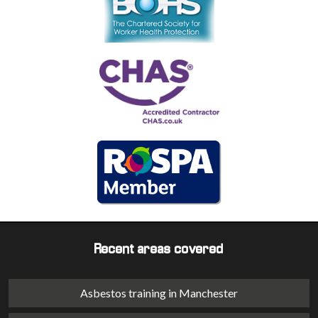
Recent areas covered
Asbestos training in Manchester