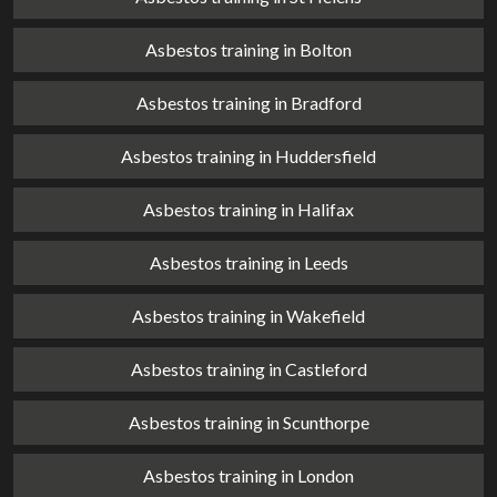
Asbestos training in Bolton
Asbestos training in Bradford
Asbestos training in Huddersfield
Asbestos training in Halifax
Asbestos training in Leeds
Asbestos training in Wakefield
Asbestos training in Castleford
Asbestos training in Scunthorpe
Asbestos training in London