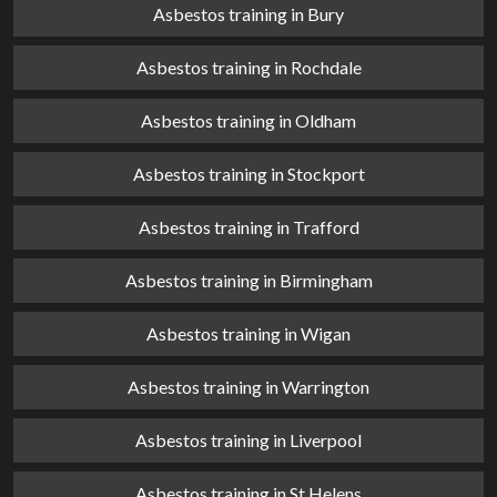
Asbestos training in Bury
Asbestos training in Rochdale
Asbestos training in Oldham
Asbestos training in Stockport
Asbestos training in Trafford
Asbestos training in Birmingham
Asbestos training in Wigan
Asbestos training in Warrington
Asbestos training in Liverpool
Asbestos training in St Helens