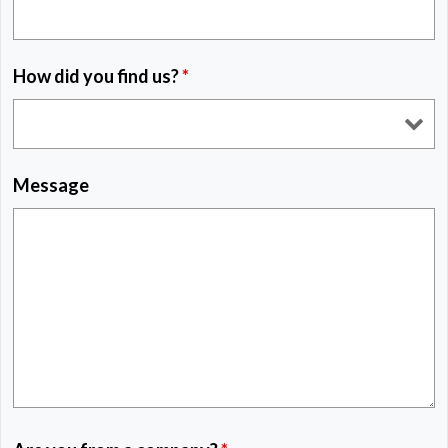
How did you find us?
*
Message