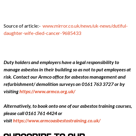
Source of article:-
www.mirror.co.uk/news/uk-news/dutiful-
daughter-wife-died-cancer-9685433
Duty holders and employers have a legal responsibility to
manage asbestos in their building so as not to put employees at
risk. Contact our Armco office for asbestos management and
refurbishment/ demolition surveys on 0161 763 3727 or by
visiting
https://www.armco.org.uk/
Alternatively, to book onto one of our asbestos training courses,
please call 0161 761 4424 or
visit
https://www.armcoasbestostraining.co.uk/