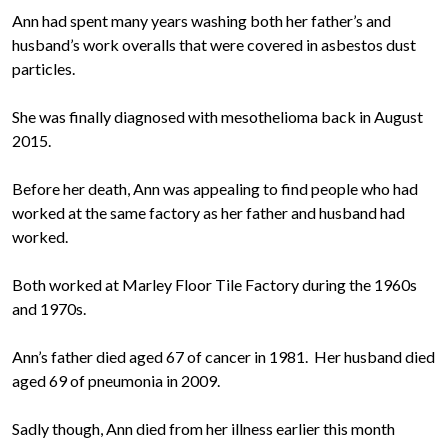
Ann had spent many years washing both her father’s and
husband’s work overalls that were covered in asbestos dust
particles.
She was finally diagnosed with mesothelioma back in August
2015.
Before her death, Ann was appealing to find people who had
worked at the same factory as her father and husband had
worked.
Both worked at Marley Floor Tile Factory during the 1960s
and 1970s.
Ann’s father died aged 67 of cancer in 1981. Her husband died
aged 69 of pneumonia in 2009.
Sadly though, Ann died from her illness earlier this month