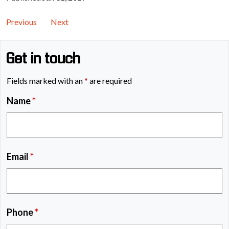
Previous
Next
Get in touch
Fields marked with an
*
are required
Name
*
Email
*
Phone
*