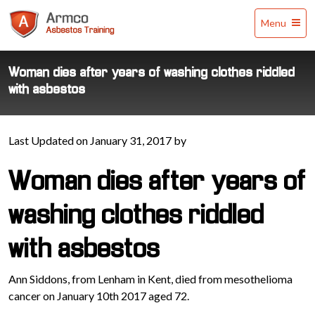
Armco
Menu
Asbestos
Training
Woman dies after years of washing clothes riddled
with asbestos
Last Updated on January 31, 2017 by
Woman dies after years of
washing clothes riddled
with asbestos
Ann Siddons, from Lenham in Kent, died from mesothelioma
cancer on January 10th 2017 aged 72.