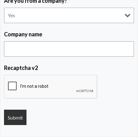
Are you from a company?
*
Company name
Recaptcha v2