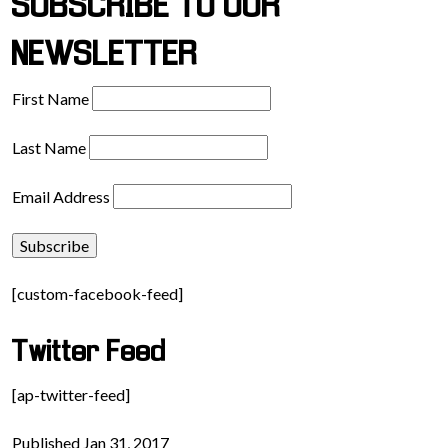
SUBSCRIBE TO OUR
NEWSLETTER
First Name
Last Name
Email Address
[custom-facebook-feed]
Twitter Feed
[ap-twitter-feed]
Published Jan 31, 2017