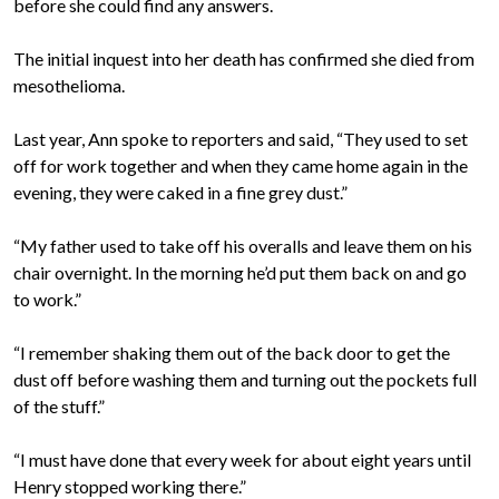
before she could find any answers.
The initial inquest into her death has confirmed she died from
mesothelioma.
Last year, Ann spoke to reporters and said, “They used to set
off for work together and when they came home again in the
evening, they were caked in a fine grey dust.”
“My father used to take off his overalls and leave them on his
chair overnight. In the morning he’d put them back on and go
to work.”
“I remember shaking them out of the back door to get the
dust off before washing them and turning out the pockets full
of the stuff.”
“I must have done that every week for about eight years until
Henry stopped working there.”