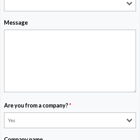
Message
Are you from a company?
*
Company name