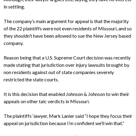
in settling.
The company’s main argument for appeal is that the majority
of the 22 plaintiffs were not even residents of Missouri, and so
they shouldn’t have been allowed to sue the New Jersey based
company.
Reason being that a U.S. Supreme Court decision was recently
made stating that jurisdiction over injury lawsuits brought by
non residents against out of state companies severely
restricted the state courts.
It is this decision that enabled Johnson & Johnson to win their
appeals on other talc verdicts in Missouri.
The plaintiffs’ lawyer, Mark Lanier said “I hope they focus their
appeal on jurisdiction because I’m confident we’ll win that.”