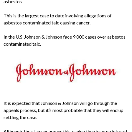
asbestos.
This is the largest case to date involving allegations of
asbestos contaminated talc causing cancer.
In the U.S, Johnson & Johnson face 9,000 cases over asbestos
contaminated talc.
It is expected that Johnson & Johnson will go through the
appeals process, but it’s most probable that they will end up
settling the case.
Although, their lawyer argues this, saying they have no interest