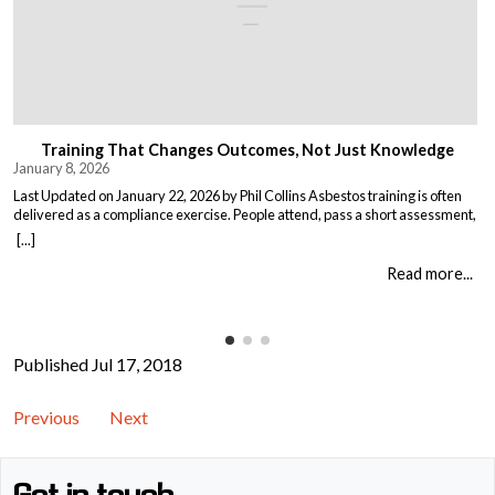
Training That Changes Outcomes, Not Just Knowledge
January 8, 2026
Last Updated on January 22, 2026 by Phil Collins Asbestos training is often
delivered as a compliance exercise. People attend, pass a short assessment,
and return to work unchanged. Effective training does something different:
[...]
it changes what people do when it matters. That means teaching: When staff
understand not just the rules, but the consequences of […]
Read more...
Published Jul 17, 2018
Previous
Next