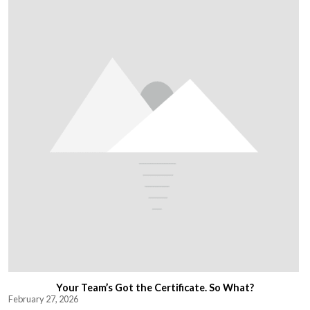
Your Team’s Got the Certificate. So What?
February 27, 2026