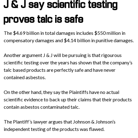
J & J say scientific testing
proves talc is safe
The $4.69 billion in total damages includes $550 million in
compensatory damages and $4.14 billion in punitive damages.
Another argument J & J will be pursuing is that rigourous
scientific testing over the years has shown that the company’s
talc based products are perfectly safe and have never
contained asbestos.
On the other hand, they say the Plaintiffs have no actual
scientific evidence to back up their claims that their products
contain asbestos contaminated talc.
The Plantiff’s lawyer argues that Johnson & Johnson’s
independent testing of the products was flawed.