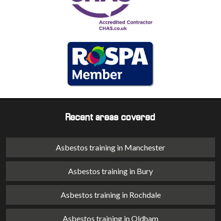
Recent areas covered
Asbestos training in Manchester
Asbestos training in Bury
Asbestos training in Rochdale
Asbestos training in Oldham