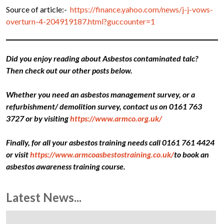
Source of article:-
https://finance.yahoo.com/news/j-j-vows-
overturn-4-204919187.html?guccounter=1
Did you enjoy reading about Asbestos contaminated talc?
Then check out our other posts below.
Whether you need an asbestos management survey, or a
refurbishment/ demolition survey, contact us on 0161 763
3727 or by visiting
https://www.armco.org.uk/
Finally, for all your asbestos training needs call 0161 761 4424
or visit
https://www.armcoasbestostraining.co.uk/
to book an
asbestos awareness training course.
Latest News...