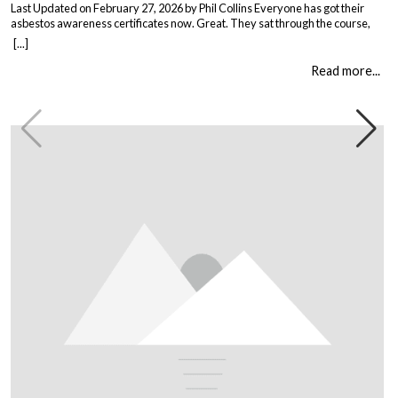
Last Updated on February 27, 2026 by Phil Collins Everyone has got their
asbestos awareness certificates now. Great. They sat through the course,
passed the test, got the bit of paper that keeps the HSE happy. But here is the
[...]
thing nobody talks about. Has anything actually changed? Because most
asbestos training is just expensive […]
Read more...