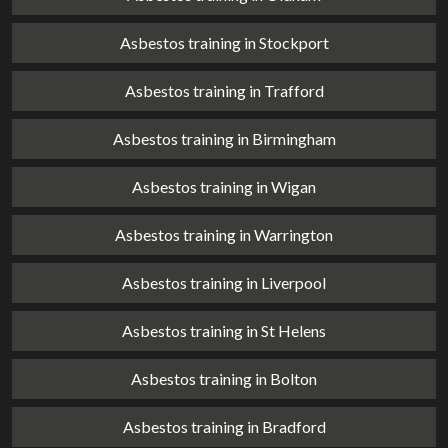
Asbestos training in Stockport
Asbestos training in Trafford
Asbestos training in Birmingham
Asbestos training in Wigan
Asbestos training in Warrington
Asbestos training in Liverpool
Asbestos training in St Helens
Asbestos training in Bolton
Asbestos training in Bradford