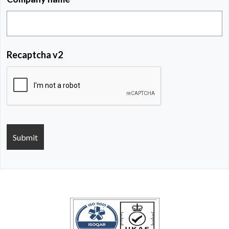
Recaptcha v2