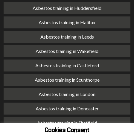
Asbestos training in Huddersfield
Asbestos training in Halifax
Asbestos training in Leeds
Asbestos training in Wakefield
Asbestos training in Castleford
Asbestos training in Scunthorpe
Asbestos training in London
Asbestos training in Doncaster
Asbestos training in Sheffield
Cookies Consent