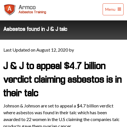
Armco
Menu
Asbestos
Training
Asbestos found in J & J talc
Last Updated on August 12, 2020 by
J & J to appeal $4.7 billion
verdict claiming asbestos is in
their talc
Johnson & Johnson are set to appeal a $4.7 billion verdict
where asbestos was found in their talc which has been
awarded to 22 women in the U.S claiming the companies talc
products gave them ovarian cancer.