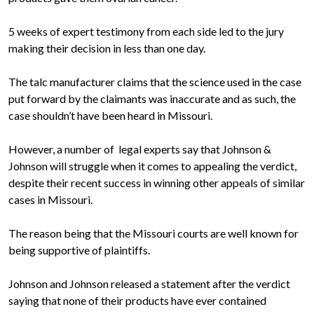
5 weeks of expert testimony from each side led to the jury
making their decision in less than one day.
The talc manufacturer claims that the science used in the case
put forward by the claimants was inaccurate and as such, the
case shouldn’t have been heard in Missouri.
However, a number of legal experts say that Johnson &
Johnson will struggle when it comes to appealing the verdict,
despite their recent success in winning other appeals of similar
cases in Missouri.
The reason being that the Missouri courts are well known for
being supportive of plaintiffs.
Johnson and Johnson released a statement after the verdict
saying that none of their products have ever contained