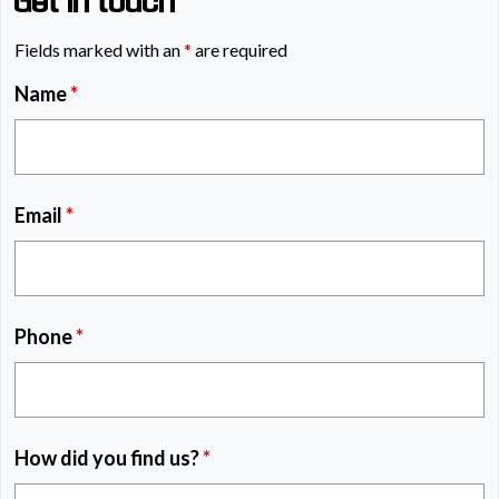
Get in touch
Fields marked with an
*
are required
Name
*
Email
*
Phone
*
How did you find us?
*