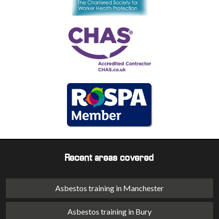
Recent areas covered
Asbestos training in Manchester
Asbestos training in Bury