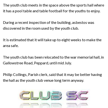
The youth club meets in the space above the sports hall where
it has a pool table and table football for the youths to enjoy.
During a recent inspection of the building, asbestos was
discovered in the room used by the youth club.
It is estimated that it will take up to eight weeks to make the
area safe.
The youth club has been relocated to the war memorial hall, in
Gallowstree Road, Peppard, until mid July.
Philip Collings, Parish clerk, said that it may be better having
the hall as the youth club venue long term anyway.