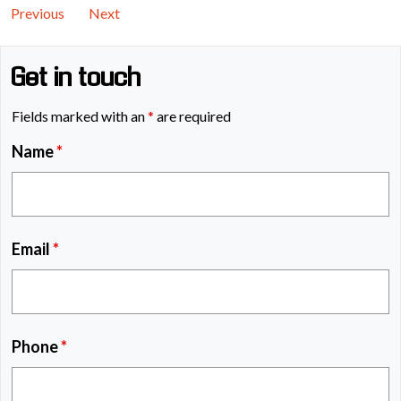
Previous
Next
Get in touch
Fields marked with an
*
are required
Name
*
Email
*
Phone
*