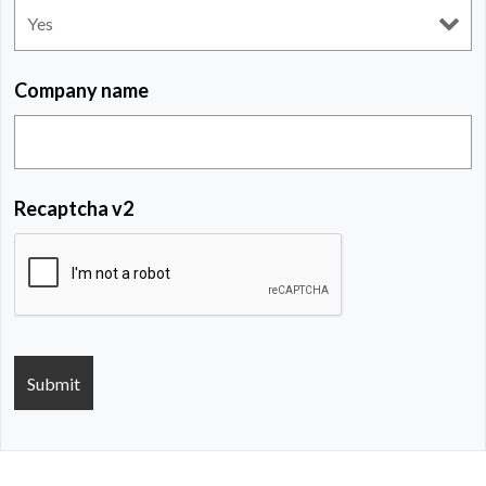
Company name
Recaptcha v2