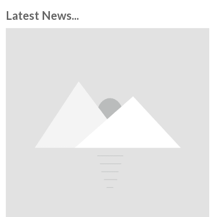
Latest News...