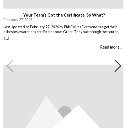
Your Team’s Got the Certificate. So What?
February 27, 2026
Last Updated on February 27, 2026 by Phil Collins Everyone has got their
asbestos awareness certificates now. Great. They sat through the course,
passed the test, got the bit of paper that keeps the HSE happy. But here is the
[...]
thing nobody talks about. Has anything actually changed? Because most
asbestos training is just expensive […]
Read more...