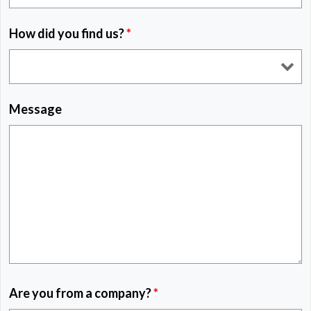
How did you find us?
*
Message
Are you from a company?
*