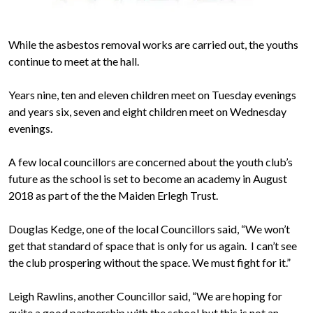
While the asbestos removal works are carried out, the youths
continue to meet at the hall.
Years nine, ten and eleven children meet on Tuesday evenings
and years six, seven and eight children meet on Wednesday
evenings.
A few local councillors are concerned about the youth club’s
future as the school is set to become an academy in August
2018 as part of the the Maiden Erlegh Trust.
Douglas Kedge, one of the local Councillors said, “We won’t
get that standard of space that is only for us again. I can’t see
the club prospering without the space. We must fight for it.”
Leigh Rawlins, another Councillor said, “We are hoping for
quite a good partnership with the school but this is not an