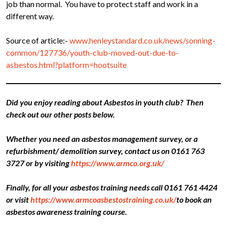
job than normal. You have to protect staff and work in a
different way.
Source of article:-
www.henleystandard.co.uk/news/sonning-
common/127736/youth-club-moved-out-due-to-
asbestos.html?platform=hootsuite
Did you enjoy reading about Asbestos in youth club? Then
check out our other posts below.
Whether you need an asbestos management survey, or a
refurbishment/ demolition survey, contact us on 0161 763
3727 or by visiting
https://www.armco.org.uk/
Finally, for all your asbestos training needs call 0161 761 4424
or visit
https://www.armcoasbestostraining.co.uk/
to book an
asbestos awareness training course.