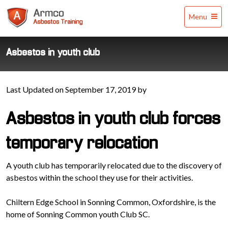
Armco
Menu
Asbestos
Training
Asbestos in youth club
Last Updated on September 17, 2019 by
Asbestos in youth club forces
temporary relocation
A youth club has temporarily relocated due to the discovery of
asbestos within the school they use for their activities.
Chiltern Edge School in Sonning Common, Oxfordshire, is the
home of Sonning Common youth Club SC.