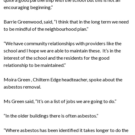
encouraging beginning.”
Barrie Greenwood, said, “I think that in the long term we need
to be mindful of the neighbourhood plan.”
“We have community relationships with providers like the
school and I hope we are able to maintain these. It’s in the
interest of the school and the residents for the good
relationship to be maintained.”
Moira Green , Chiltern Edge headteacher, spoke about the
asbestos removal.
Ms Green said, “It’s on a list of jobs we are going to do.”
“In the older buildings there is often asbestos.”
“Where asbestos has been identified it takes longer to do the