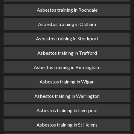
Asbestos training in Rochdale
Asbestos training in Oldham
Asbestos training in Stockport
Asbestos training in Trafford
Asbestos training in Birmingham
Asbestos training in Wigan
Asbestos training in Warrington
Asbestos training in Liverpool
Asbestos training in St Helens