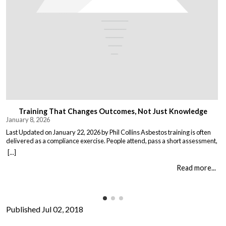
Training That Changes Outcomes, Not Just Knowledge
January 8, 2026
Last Updated on January 22, 2026 by Phil Collins Asbestos training is often
delivered as a compliance exercise. People attend, pass a short assessment,
and return to work unchanged. Effective training does something different:
[...]
it changes what people do when it matters. That means teaching: When staff
understand not just the rules, but the consequences of […]
Read more...
Published Jul 02, 2018