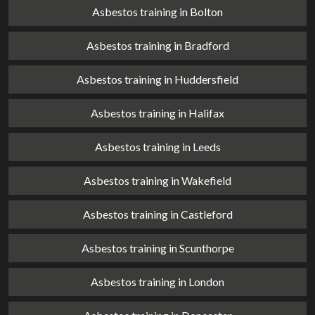
Asbestos training in Bolton
Asbestos training in Bradford
Asbestos training in Huddersfield
Asbestos training in Halifax
Asbestos training in Leeds
Asbestos training in Wakefield
Asbestos training in Castleford
Asbestos training in Scunthorpe
Asbestos training in London