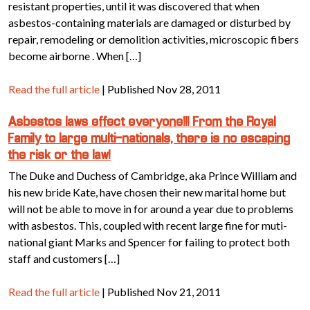
resistant properties, until it was discovered that when
asbestos-containing materials are damaged or disturbed by
repair, remodeling or demolition activities, microscopic fibers
become airborne . When […]
Read the full article
| Published Nov 28, 2011
Asbestos laws effect everyone!!! From the Royal
Family to large multi-nationals, there is no escaping
the risk or the law!
The Duke and Duchess of Cambridge, aka Prince William and
his new bride Kate, have chosen their new marital home but
will not be able to move in for around a year due to problems
with asbestos. This, coupled with recent large fine for muti-
national giant Marks and Spencer for failing to protect both
staff and customers […]
Read the full article
| Published Nov 21, 2011