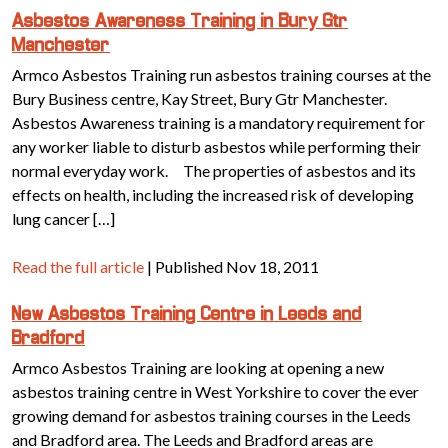
Asbestos Awareness Training in Bury Gtr
Manchester
Armco Asbestos Training run asbestos training courses at the
Bury Business centre, Kay Street, Bury Gtr Manchester.
Asbestos Awareness training is a mandatory requirement for
any worker liable to disturb asbestos while performing their
normal everyday work. The properties of asbestos and its
effects on health, including the increased risk of developing
lung cancer […]
Read the full article
| Published Nov 18, 2011
New Asbestos Training Centre in Leeds and
Bradford
Armco Asbestos Training are looking at opening a new
asbestos training centre in West Yorkshire to cover the ever
growing demand for asbestos training courses in the Leeds
and Bradford area. The Leeds and Bradford areas are