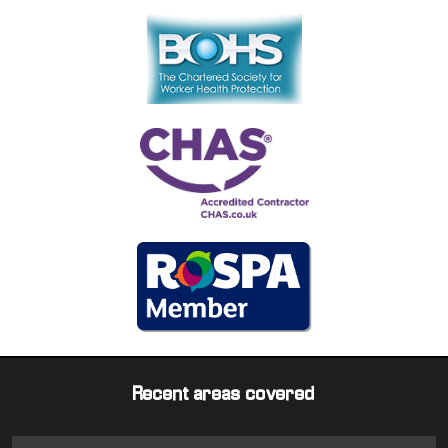
Recent areas covered