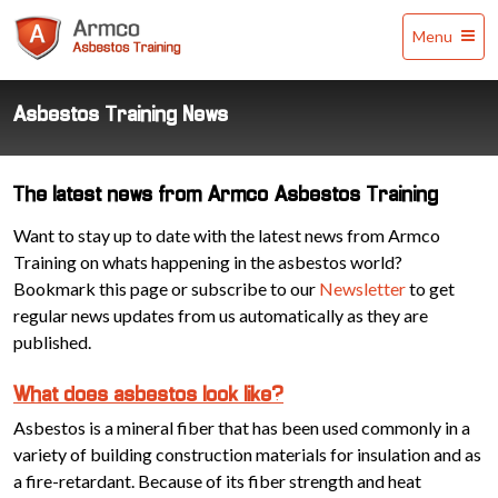
Armco
Menu
Asbestos
Training
Asbestos Training News
The latest news from Armco Asbestos Training
Want to stay up to date with the latest news from Armco
Training on whats happening in the asbestos world?
Bookmark this page or subscribe to our
Newsletter
to get
regular news updates from us automatically as they are
published.
What does asbestos look like?
Asbestos is a mineral fiber that has been used commonly in a
variety of building construction materials for insulation and as
a fire-retardant. Because of its fiber strength and heat