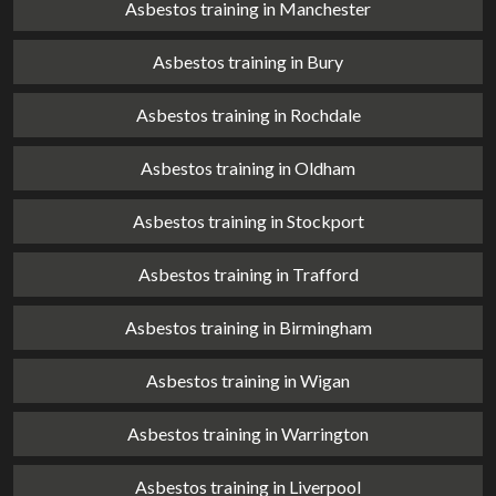
Asbestos training in Manchester
Asbestos training in Bury
Asbestos training in Rochdale
Asbestos training in Oldham
Asbestos training in Stockport
Asbestos training in Trafford
Asbestos training in Birmingham
Asbestos training in Wigan
Asbestos training in Warrington
Asbestos training in Liverpool