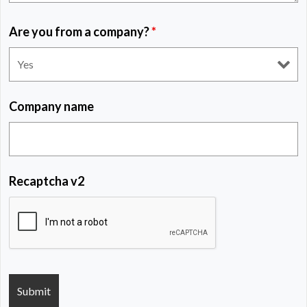
Are you from a company?
*
Company name
Recaptcha v2