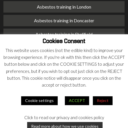
Asbestos training in London
Asbestos training in Doncaster
Asbestos training in Sheffield
Cookies Consent
Asbestos training in Barnsley
This website uses cookies (not the edible kind) to improve your
browsing experience. If you're ok with this then click the ACCEPT
Asbestos training in Macclesfield
button below and click on the COOKIE SETTINGS to adjust your
preferences, but if you wish to opt out just click on the REJECT
Asbestos training in Stoke on Trent
button. This cookie notice will disappear once you click on the
accept or reject button.
Asbestos training in Chester
Cookie settings
ACCEPT
Reject
© 2026 Armco Asbestos Consultants |
Privacy
|
Terms
Click to read our privacy and cookies policy
Our
Our
Read more about how we use cookies