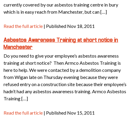
currently covered by our asbestos training centre in bury
which is in easy reach from Manchester, but can […]
Read the full article
| Published Nov 18, 2011
Asbestos Awareness Training at short notice in
Manchester
Do you need to give your employee’s asbestos awareness
training at short notice? Then Armco Asbestos Training is
here to help. We were contacted by a demolition company
from Wigan late on Thursday evening because they were
refused entry on a construction site because their employee’s
hadn’t had any asbestos awareness training. Armco Asbestos
Training […]
Read the full article
| Published Nov 15, 2011