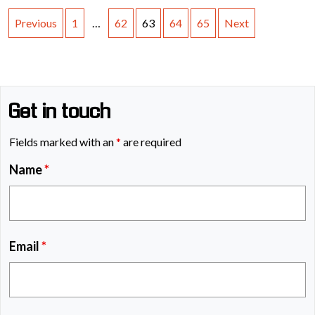
Previous
1
…
62
63
64
65
Next
Get in touch
Fields marked with an
*
are required
Name
*
Email
*