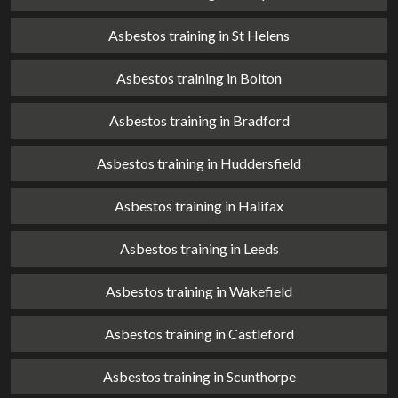
Asbestos training in St Helens
Asbestos training in Bolton
Asbestos training in Bradford
Asbestos training in Huddersfield
Asbestos training in Halifax
Asbestos training in Leeds
Asbestos training in Wakefield
Asbestos training in Castleford
Asbestos training in Scunthorpe