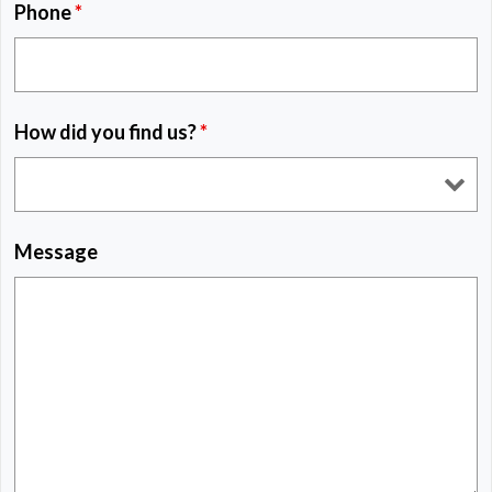
Phone
*
How did you find us?
*
Message